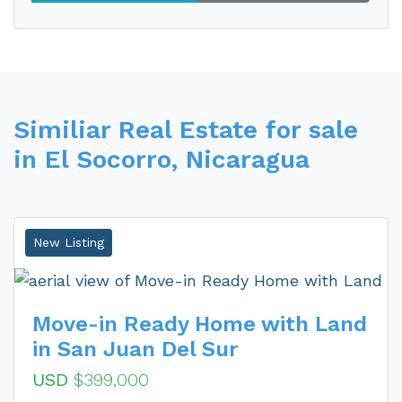
Similiar Real Estate for sale
in El Socorro, Nicaragua
New Listing
Move-in Ready Home with Land
in San Juan Del Sur
USD
$399,000