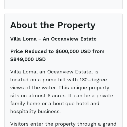
About the Property
Villa Loma – An Oceanview Estate
Price Reduced to $600,000 USD from
$849,000 USD
Villa Loma, an Oceanview Estate, is
located on a prime hill with 180-degree
views of the water. This unique property
sits on almost 6 acres. It can be a private
family home or a boutique hotel and
hospitality business.
Visitors enter the property through a grand