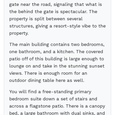
gate near the road, signaling that what is
the behind the gate is spectacular. The
property is split between several
structures, giving a resort-style vibe to the
property.
The main building contains two bedrooms,
one bathroom, and a kitchen. The covered
patio off of this building is large enough to
lounge on and take in the stunning sunset
views. There is enough room for an
outdoor dining table here as well.
You will find a free-standing primary
bedroom suite down a set of stairs and
across a flagstone patio. There is a canopy
bed, a large bathroom with dual sinks, and