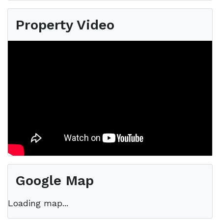
Property Video
Google Map
Loading map...