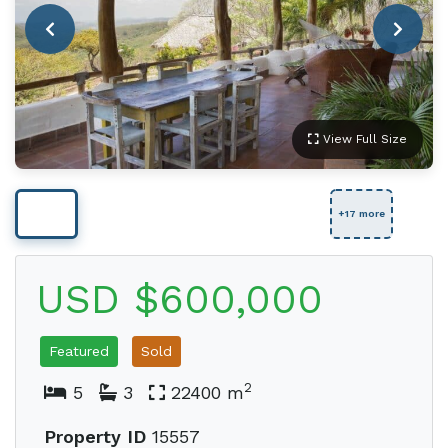
View Full Size
+17 more
USD $600,000
Featured
Sold
2
5
3
22400 m
Property ID
15557