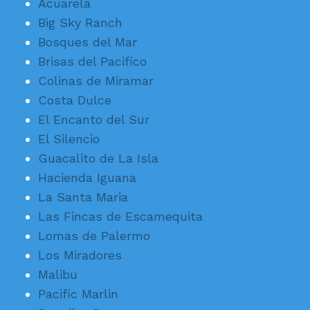
Acuarela
Big Sky Ranch
Bosques del Mar
Brisas del Pacifico
Colinas de Miramar
Costa Dulce
El Encanto del Sur
El Silencio
Guacalito de La Isla
Hacienda Iguana
La Santa Maria
Las Fincas de Escamequita
Lomas de Palermo
Los Miradores
Malibu
Pacific Marlin