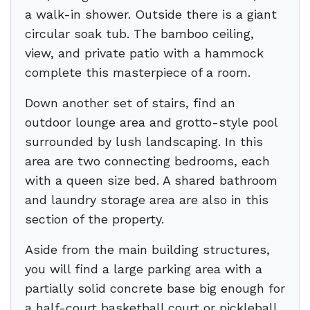
a walk-in shower. Outside there is a giant
circular soak tub. The bamboo ceiling,
view, and private patio with a hammock
complete this masterpiece of a room.
Down another set of stairs, find an
outdoor lounge area and grotto-style pool
surrounded by lush landscaping. In this
area are two connecting bedrooms, each
with a queen size bed. A shared bathroom
and laundry storage area are also in this
section of the property.
Aside from the main building structures,
you will find a large parking area with a
partially solid concrete base big enough for
a half-court basketball court or pickleball