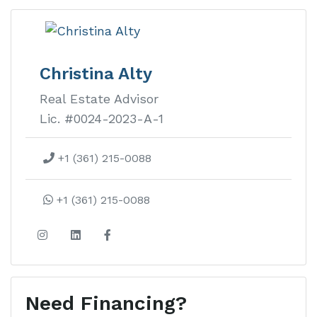
Christina Alty
Real Estate Advisor
Lic. #0024-2023-A-1
+1 (361) 215-0088
+1 (361) 215-0088
Need Financing?