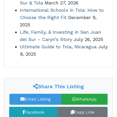
Sur & Tola
March 27, 2026
International Schools in Tola: How to
Choose the Right Fit
December 9,
2025
Life, Family, & Investing in San Juan
del Sur – Caryn’s Story
July 26, 2025
Ultimate Guide to Tola, Nicaragua
July
8, 2025
Share This Listing
Email Listing
WhatsApp
Facebook
Copy Link