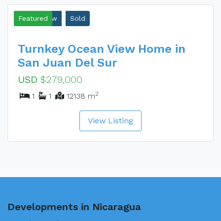
Ocean View
Featured
Sold
Turnkey Ocean View Home in
San Juan Del Sur
USD
$279,000
2
1
1
12138 m
View Listing
Developments in Nicaragua