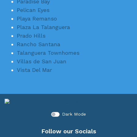
Paradise Bay
Pelican Eyes
Playa Remanso
Plaza La Talanguera
Prado Hills
Rancho Santana
Talanguera Townhomes
Villas de San Juan
Vista Del Mar
Dark Mode
Follow our Socials