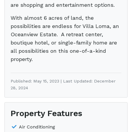
are shopping and entertainment options.
With almost 6 acres of land, the
possibilities are endless for Villa Loma, an
Oceanview Estate. A retreat center,
boutique hotel, or single-family home are
all possibilities on this one-of-a-kind
property.
Published: May 15, 2023 | Last Updated: December
28, 2024
Property Features
Air Conditioning