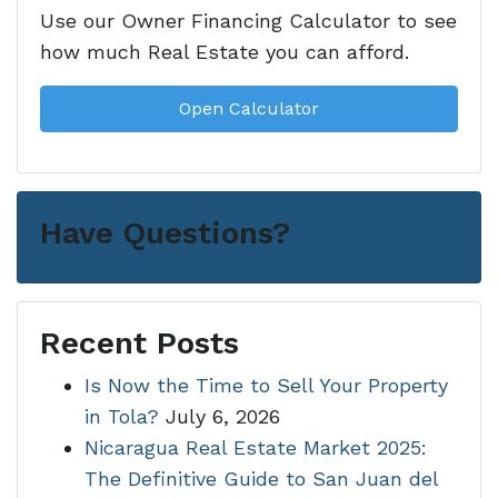
Use our Owner Financing Calculator to see
how much Real Estate you can afford.
Open Calculator
Have Questions?
Recent Posts
Is Now the Time to Sell Your Property
in Tola?
July 6, 2026
Nicaragua Real Estate Market 2025:
The Definitive Guide to San Juan del