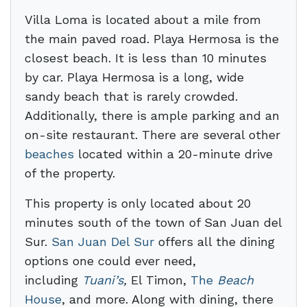
Villa Loma is located about a mile from
the main paved road. Playa Hermosa is the
closest beach. It is less than 10 minutes
by car. Playa Hermosa is a long, wide
sandy beach that is rarely crowded.
Additionally, there is ample parking and an
on-site restaurant. There are several other
beaches
located within a 20-minute drive
of the property.
This property is only located about 20
minutes south of the town of San Juan del
Sur.
San Juan Del Sur
offers all the dining
options one could ever need,
including
Tuani’s
,
El Timon,
The
Beach
House
, and more. Along with dining, there