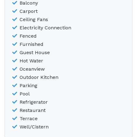
Balcony
Carport
Ceiling Fans
Electricity Connection
Fenced
Furnished
Guest House
Hot Water
Oceanview
Outdoor Kitchen
Parking
Pool
Refrigerator
Restaurant
Terrace
Well/Cistern