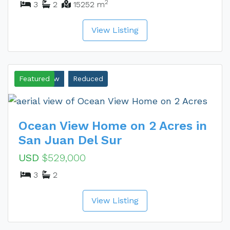
2
3
2
15252 m
View Listing
Ocean View
Featured
Reduced
Ocean View Home on 2 Acres in
San Juan Del Sur
USD
$529,000
3
2
View Listing