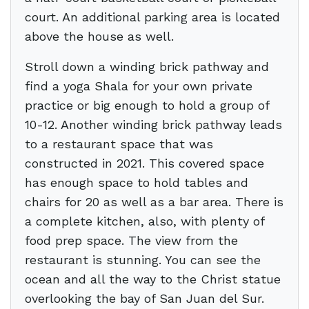
court. An additional parking area is located
above the house as well.
Stroll down a winding brick pathway and
find a yoga Shala for your own private
practice or big enough to hold a group of
10-12. Another winding brick pathway leads
to a restaurant space that was
constructed in 2021. This covered space
has enough space to hold tables and
chairs for 20 as well as a bar area. There is
a complete kitchen, also, with plenty of
food prep space. The view from the
restaurant is stunning. You can see the
ocean and all the way to the Christ statue
overlooking the bay of San Juan del Sur.