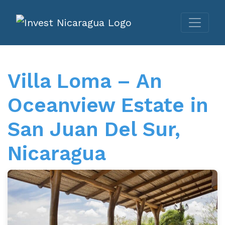
Villa Loma – An
Oceanview Estate in
San Juan Del Sur,
Nicaragua