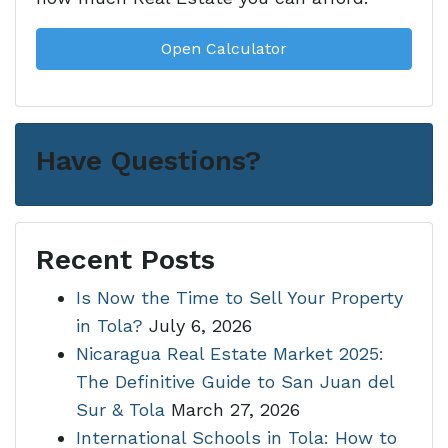
Open Calculator
Have Questions?
Recent Posts
Is Now the Time to Sell Your Property
in Tola?
July 6, 2026
Nicaragua Real Estate Market 2025:
The Definitive Guide to San Juan del
Sur & Tola
March 27, 2026
International Schools in Tola: How to