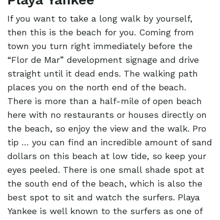
If you want to take a long walk by yourself,
then this is the beach for you. Coming from
town you turn right immediately before the
“Flor de Mar” development signage and drive
straight until it dead ends. The walking path
places you on the north end of the beach.
There is more than a half-mile of open beach
here with no restaurants or houses directly on
the beach, so enjoy the view and the walk. Pro
tip … you can find an incredible amount of sand
dollars on this beach at low tide, so keep your
eyes peeled. There is one small shade spot at
the south end of the beach, which is also the
best spot to sit and watch the surfers. Playa
Yankee is well known to the surfers as one of