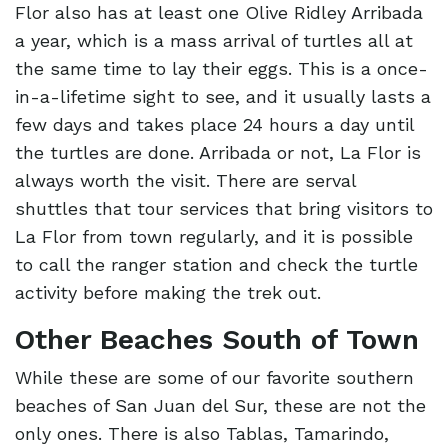
Flor also has at least one Olive Ridley Arribada
a year, which is a mass arrival of turtles all at
the same time to lay their eggs. This is a once-
in-a-lifetime sight to see, and it usually lasts a
few days and takes place 24 hours a day until
the turtles are done. Arribada or not, La Flor is
always worth the visit. There are serval
shuttles that tour services that bring visitors to
La Flor from town regularly, and it is possible
to call the ranger station and check the turtle
activity before making the trek out.
Other Beaches South of Town
While these are some of our favorite southern
beaches of San Juan del Sur, these are not the
only ones. There is also Tablas, Tamarindo,