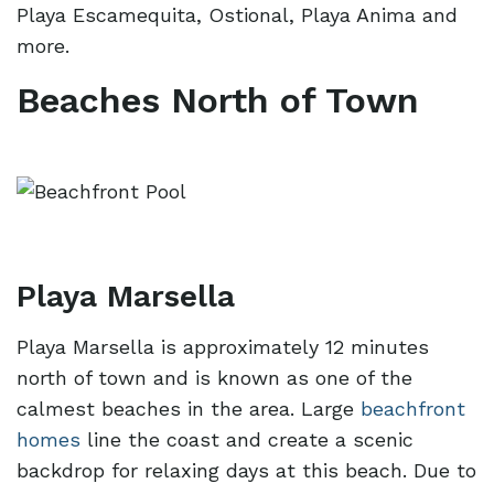
Playa Escamequita, Ostional, Playa Anima and
more.
Beaches North of Town
Playa Marsella
Playa Marsella is approximately 12 minutes
north of town and is known as one of the
calmest beaches in the area. Large
beachfront
homes
line the coast and create a scenic
backdrop for relaxing days at this beach. Due to