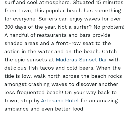
surf and cool atmosphere. Situated 15 minutes
from town, this popular beach has something
for everyone. Surfers can enjoy waves for over
300 days of the year. Not a surfer? No problem!
A handful of restaurants and bars provide
shaded areas and a front-row seat to the
action in the water and on the beach. Catch
the epic sunsets at
Maderas Sunset Bar
with
delicious fish tacos and cold beers. When the
tide is low, walk north across the beach rocks
amongst crashing waves to discover another
less frequented beach! On your way back to
town, stop by
Artesano Hotel
for an amazing
ambiance and even better food!