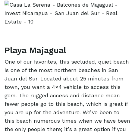
Playa Majagual
One of our favorites, this secluded, quiet beach
is one of the most northern beaches in San
Juan del Sur. Located about 25 minutes from
town, you want a 4×4 vehicle to access this
gem. The rugged access and distance mean
fewer people go to this beach, which is great if
you are up for the adventure. We’ve been to
this beach numerous times when we have been
the only people there; it’s a great option if you