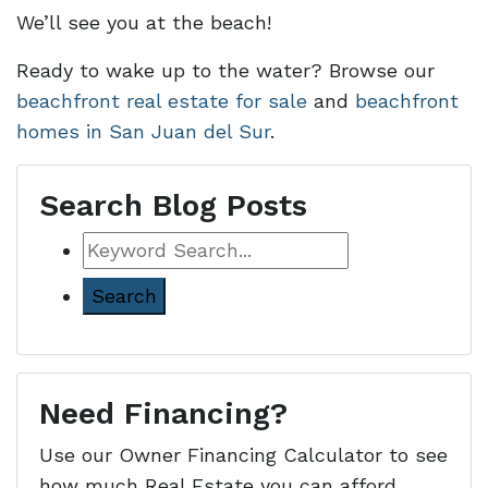
We’ll see you at the beach!
Ready to wake up to the water? Browse our
beachfront real estate for sale
and
beachfront
homes in San Juan del Sur
.
Search Blog Posts
Keyword
Search
Need Financing?
Use our Owner Financing Calculator to see
how much Real Estate you can afford.