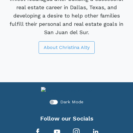
real estate career in Dallas, Texas, and
developing a desire to help other families
fulfill their personal and real estate goals in
San Juan del Sur.
About Christina Alty
Dark Mode
Follow our Socials