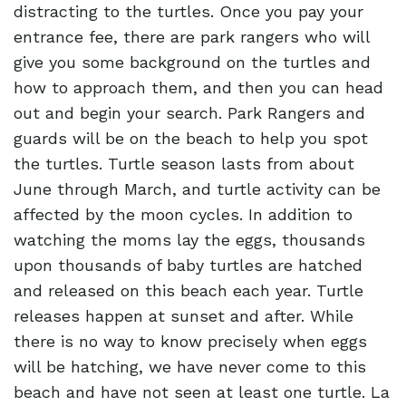
distracting to the turtles. Once you pay your
entrance fee, there are park rangers who will
give you some background on the turtles and
how to approach them, and then you can head
out and begin your search. Park Rangers and
guards will be on the beach to help you spot
the turtles. Turtle season lasts from about
June through March, and turtle activity can be
affected by the moon cycles. In addition to
watching the moms lay the eggs, thousands
upon thousands of baby turtles are hatched
and released on this beach each year. Turtle
releases happen at sunset and after. While
there is no way to know precisely when eggs
will be hatching, we have never come to this
beach and have not seen at least one turtle. La