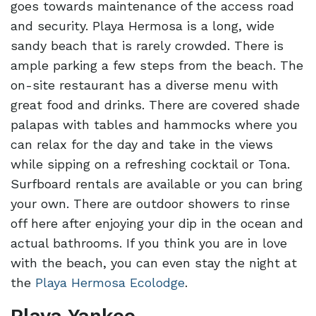
goes towards maintenance of the access road
and security. Playa Hermosa is a long, wide
sandy beach that is rarely crowded. There is
ample parking a few steps from the beach. The
on-site restaurant has a diverse menu with
great food and drinks. There are covered shade
palapas with tables and hammocks where you
can relax for the day and take in the views
while sipping on a refreshing cocktail or Tona.
Surfboard rentals are available or you can bring
your own. There are outdoor showers to rinse
off here after enjoying your dip in the ocean and
actual bathrooms. If you think you are in love
with the beach, you can even stay the night at
the
Playa Hermosa Ecolodge
.
Playa Yankee