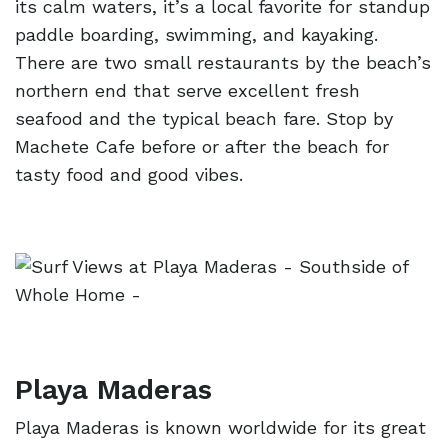
its calm waters, it’s a local favorite for standup
paddle boarding, swimming, and kayaking.
There are two small restaurants by the beach’s
northern end that serve excellent fresh
seafood and the typical beach fare. Stop by
Machete Cafe before or after the beach for
tasty food and good vibes.
Playa Maderas
Playa Maderas is known worldwide for its great