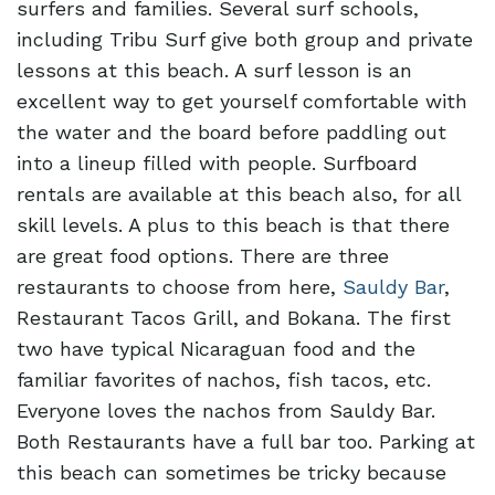
surfers and families. Several surf schools,
including Tribu Surf give both group and private
lessons at this beach. A surf lesson is an
excellent way to get yourself comfortable with
the water and the board before paddling out
into a lineup filled with people. Surfboard
rentals are available at this beach also, for all
skill levels. A plus to this beach is that there
are great food options. There are three
restaurants to choose from here,
Sauldy Bar
,
Restaurant Tacos Grill, and Bokana. The first
two have typical Nicaraguan food and the
familiar favorites of nachos, fish tacos, etc.
Everyone loves the nachos from Sauldy Bar.
Both Restaurants have a full bar too. Parking at
this beach can sometimes be tricky because