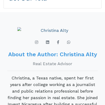
About the Author: Christina Alty
Real Estate Advisor
Christina, a Texas native, spent her first
years after college working as a journalist
and public relations professional before
finding her passion in real estate. She joined
Invest Nicaragua after building a successful