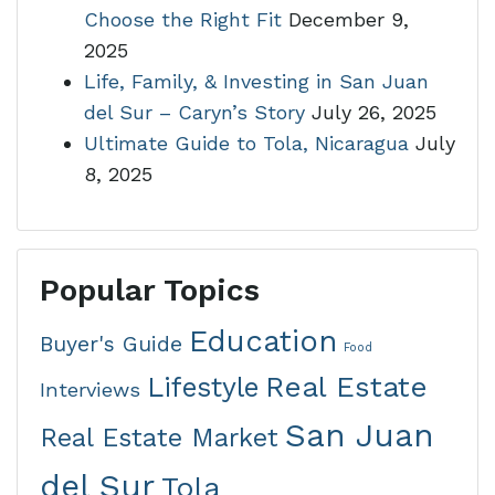
Choose the Right Fit
December 9,
2025
Life, Family, & Investing in San Juan
del Sur – Caryn’s Story
July 26, 2025
Ultimate Guide to Tola, Nicaragua
July
8, 2025
Popular Topics
Education
Buyer's Guide
Food
Real Estate
Lifestyle
Interviews
San Juan
Real Estate Market
del Sur
Tola