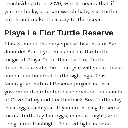
beachside gate in 2020, which means that if
you are lucky, you can watch baby sea turtles
hatch and make their way to the ocean.
Playa La Flor Turtle Reserve
This is one of the very special beaches of San
Juan del Sur. If you miss out on the turtle
magic at Playa Coco, then
La Flor Turtle
Reserve
is a safer bet that you will see at least
one or one hundred turtle sightings. This
Nicaraguan natural Reserve project is on a
government-protected beach where thousands
of Olive Ridley and Leatherback Sea Turtles lay
their eggs each year. If you are hoping to see a
mama turtle lay her eggs, come at night, and
bring a red flashlight. The red light is less