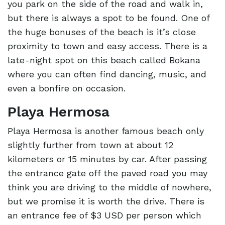
you park on the side of the road and walk in,
but there is always a spot to be found. One of
the huge bonuses of the beach is it’s close
proximity to town and easy access. There is a
late-night spot on this beach called Bokana
where you can often find dancing, music, and
even a bonfire on occasion.
Playa Hermosa
Playa Hermosa is another famous beach only
slightly further from town at about 12
kilometers or 15 minutes by car. After passing
the entrance gate off the paved road you may
think you are driving to the middle of nowhere,
but we promise it is worth the drive. There is
an entrance fee of $3 USD per person which