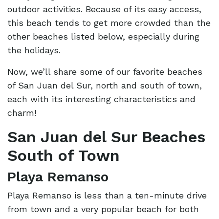
outdoor activities. Because of its easy access,
this beach tends to get more crowded than the
other beaches listed below, especially during
the holidays.
Now, we’ll share some of our favorite beaches
of San Juan del Sur, north and south of town,
each with its interesting characteristics and
charm!
San Juan del Sur Beaches
South of Town
Playa Remanso
Playa Remanso is less than a ten-minute drive
from town and a very popular beach for both