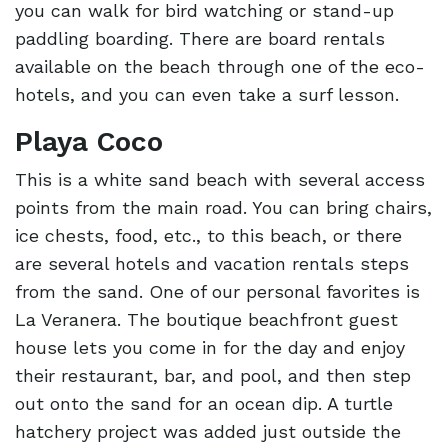
you can walk for bird watching or stand-up
paddling boarding. There are board rentals
available on the beach through one of the eco-
hotels, and you can even take a surf lesson.
Playa Coco
This is a white sand beach with several access
points from the main road. You can bring chairs,
ice chests, food, etc., to this beach, or there
are several hotels and vacation rentals steps
from the sand. One of our personal favorites is
La Veranera. The boutique beachfront guest
house lets you come in for the day and enjoy
their restaurant, bar, and pool, and then step
out onto the sand for an ocean dip. A turtle
hatchery project was added just outside the