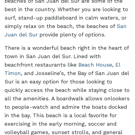
beaches of San Juan del Sur are some of the
best in the country. Whether you are looking to
surf, stand-up paddleboard in calm waters, or
simply relax on the beach, the beaches of
San
Juan del Sur
provide plenty of options.
There is a wonderful beach right in the heart of
town in San Juan del Sur. Lined with
beachfront restaurants like
Beach House
,
El
Timon
, and Josseline’s, the Bay of San Juan del
Sur is an easy option for those looking to
quickly access the beach while staying close to
all the amenities. A boardwalk allows onlookers
to people-watch and admire the boats docked
in the bay. This beach is a local favorite for
exercising in the early morning, soccer and
volleyball games, sunset strolls, and general