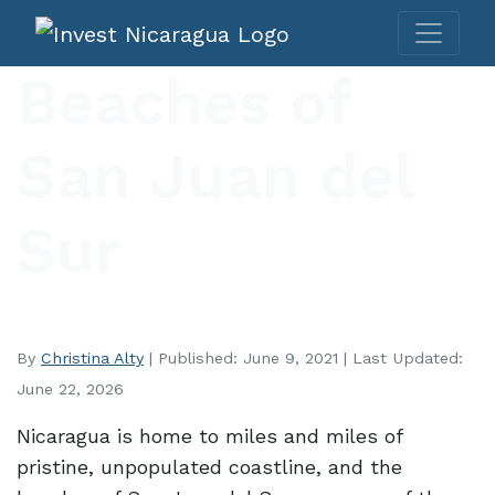
Beaches of
San Juan del
Sur
By
Christina Alty
| Published: June 9, 2021 | Last Updated:
June 22, 2026
Nicaragua is home to miles and miles of
pristine, unpopulated coastline, and the