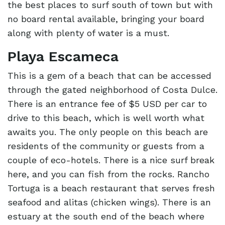
the best places to surf south of town but with
no board rental available, bringing your board
along with plenty of water is a must.
Playa Escameca
This is a gem of a beach that can be accessed
through the gated neighborhood of Costa Dulce.
There is an entrance fee of $5 USD per car to
drive to this beach, which is well worth what
awaits you. The only people on this beach are
residents of the community or guests from a
couple of eco-hotels. There is a nice surf break
here, and you can fish from the rocks. Rancho
Tortuga is a beach restaurant that serves fresh
seafood and alitas (chicken wings). There is an
estuary at the south end of the beach where