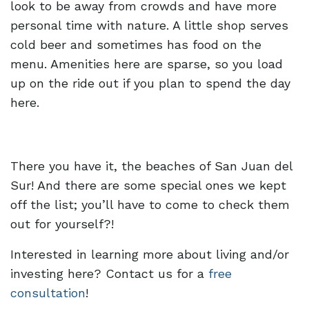
look to be away from crowds and have more
personal time with nature. A little shop serves
cold beer and sometimes has food on the
menu. Amenities here are sparse, so you load
up on the ride out if you plan to spend the day
here.
There you have it, the beaches of San Juan del
Sur! And there are some special ones we kept
off the list; you’ll have to come to check them
out for yourself?!
Interested in learning more about living and/or
investing here? Contact us for a
free
consultation
!