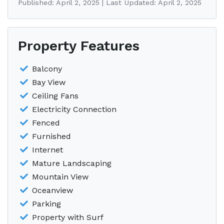
Published: April 2, 2025 | Last Updated: April 2, 2025
Property Features
Balcony
Bay View
Ceiling Fans
Electricity Connection
Fenced
Furnished
Internet
Mature Landscaping
Mountain View
Oceanview
Parking
Property with Surf