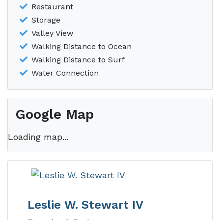
Restaurant
Storage
Valley View
Walking Distance to Ocean
Walking Distance to Surf
Water Connection
Google Map
Loading map...
Leslie W. Stewart IV