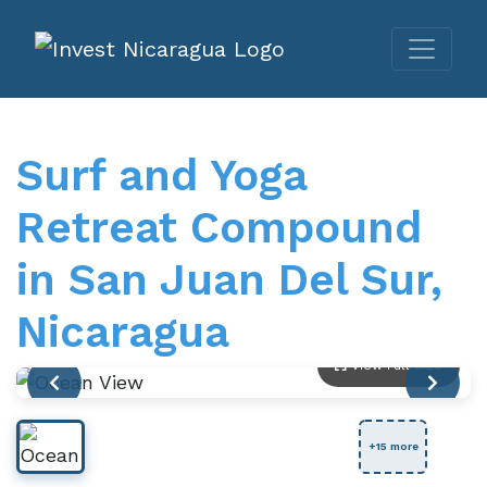
Surf and Yoga
Retreat Compound
in San Juan Del Sur,
Nicaragua
View Full Size
+15 more