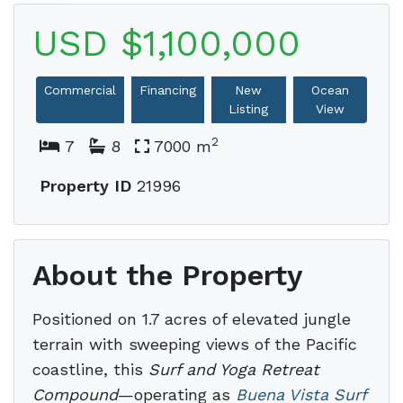
USD $1,100,000
Commercial
Financing
New
Ocean
Listing
View
2
7
8
7000 m
Property ID
21996
About the Property
Positioned on 1.7 acres of elevated jungle
terrain with sweeping views of the Pacific
coastline, this
Surf and Yoga Retreat
Compound
—operating as
Buena Vista Surf