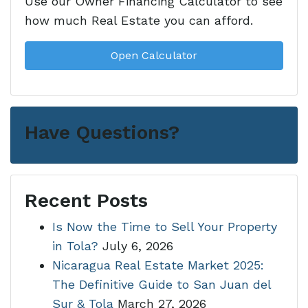
Use our Owner Financing Calculator to see
how much Real Estate you can afford.
Open Calculator
Have Questions?
Recent Posts
Is Now the Time to Sell Your Property
in Tola?
July 6, 2026
Nicaragua Real Estate Market 2025:
The Definitive Guide to San Juan del
Sur & Tola
March 27, 2026