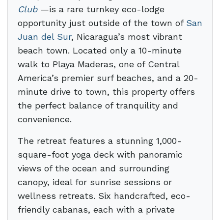
Club
—is a rare turnkey eco-lodge
opportunity just outside of the town of
San
Juan del Sur
, Nicaragua’s most vibrant
beach town. Located only a 10-minute
walk to Playa Maderas, one of Central
America’s premier surf beaches, and a 20-
minute drive to town, this property offers
the perfect balance of tranquility and
convenience.
The retreat features a stunning 1,000-
square-foot yoga deck with panoramic
views of the ocean and surrounding
canopy, ideal for sunrise sessions or
wellness retreats. Six handcrafted, eco-
friendly cabanas, each with a private