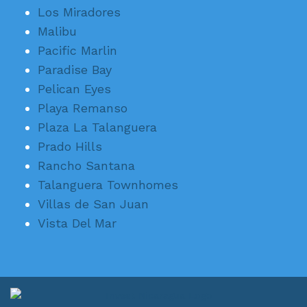
Los Miradores
Malibu
Pacific Marlin
Paradise Bay
Pelican Eyes
Playa Remanso
Plaza La Talanguera
Prado Hills
Rancho Santana
Talanguera Townhomes
Villas de San Juan
Vista Del Mar