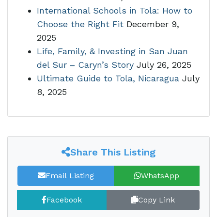
International Schools in Tola: How to
Choose the Right Fit
December 9,
2025
Life, Family, & Investing in San Juan
del Sur – Caryn’s Story
July 26, 2025
Ultimate Guide to Tola, Nicaragua
July
8, 2025
Share This Listing
Email Listing
WhatsApp
Facebook
Copy Link