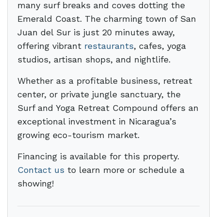
many surf breaks and coves dotting the
Emerald Coast. The charming town of San
Juan del Sur is just 20 minutes away,
offering vibrant
restaurants
, cafes, yoga
studios, artisan shops, and nightlife.
Whether as a profitable business, retreat
center, or private jungle sanctuary, the
Surf and Yoga Retreat Compound offers an
exceptional investment in Nicaragua’s
growing eco-tourism market.
Financing is available for this property.
Contact us
to learn more or schedule a
showing!