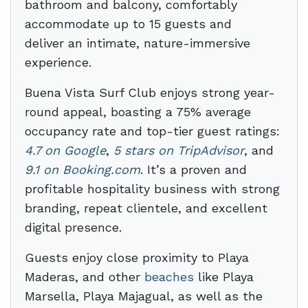
bathroom and balcony, comfortably
accommodate up to 15 guests and
deliver an intimate, nature-immersive
experience.
Buena Vista Surf Club enjoys strong year-
round appeal, boasting a 75% average
occupancy rate and top-tier guest ratings:
4.7 on Google
,
5 stars on TripAdvisor
, and
9.1 on Booking.com
. It’s a proven and
profitable hospitality business with strong
branding, repeat clientele, and excellent
digital presence.
Guests enjoy close proximity to Playa
Maderas, and other
beaches
like Playa
Marsella, Playa Majagual, as well as the