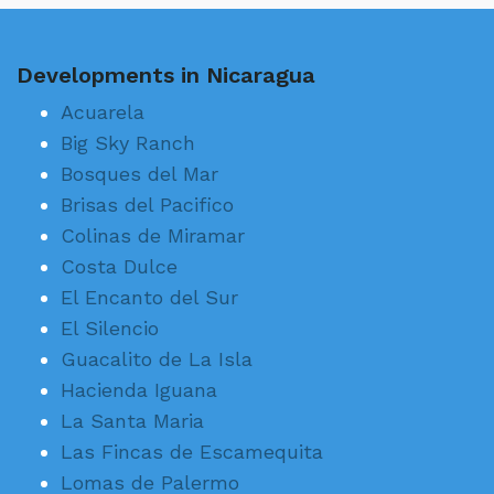
Developments in Nicaragua
Acuarela
Big Sky Ranch
Bosques del Mar
Brisas del Pacifico
Colinas de Miramar
Costa Dulce
El Encanto del Sur
El Silencio
Guacalito de La Isla
Hacienda Iguana
La Santa Maria
Las Fincas de Escamequita
Lomas de Palermo