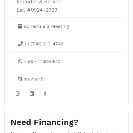
Founder & Broker
Lic. #0024-2023
Schedule a Meeting
+1 (718) 213-4748
+505-7768-0910
stewartiv
Need Financing?