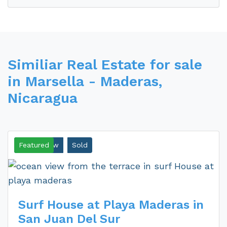
Similiar Real Estate for sale
in Marsella - Maderas,
Nicaragua
Ocean View
Featured
Sold
Surf House at Playa Maderas in
San Juan Del Sur