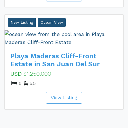
New Listing
Ocean View
Playa Maderas Cliff-Front
Estate in San Juan Del Sur
USD
$1,250,000
6
5.5
View Listing