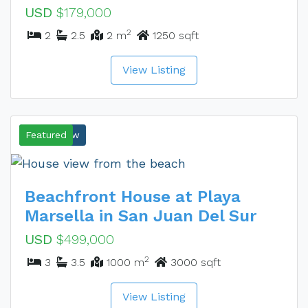
USD
$179,000
2
2
2.5
2 m
1250 sqft
View Listing
Ocean View
Featured
Beachfront House at Playa
Marsella in San Juan Del Sur
USD
$499,000
2
3
3.5
1000 m
3000 sqft
View Listing