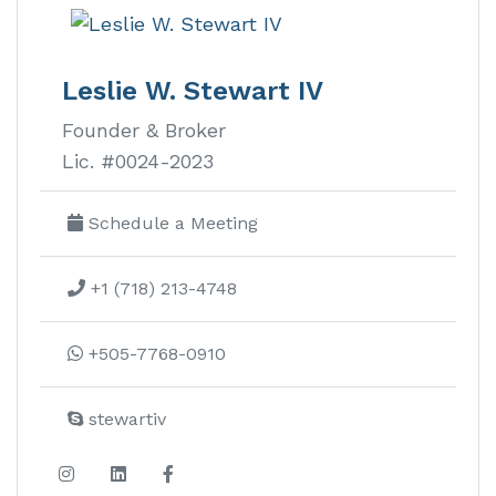
El Encanto
del Sur
Leslie W. Stewart IV
Founder & Broker
El Encanto del Sur real estate is an
Lic. #0024-2023
amenity-rich gated housing
development with beautiful
Schedule a Meeting
panoramic views of the Pacific Coast.
+1 (718) 213-4748
Learn more about this development
+505-7768-0910
stewartiv