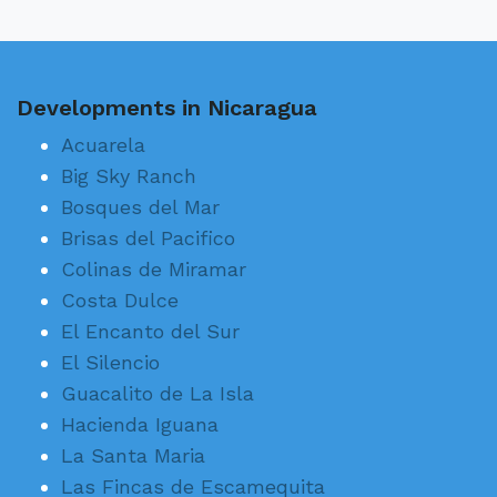
Developments in Nicaragua
Acuarela
Big Sky Ranch
Bosques del Mar
Brisas del Pacifico
Colinas de Miramar
Costa Dulce
El Encanto del Sur
El Silencio
Guacalito de La Isla
Hacienda Iguana
La Santa Maria
Las Fincas de Escamequita