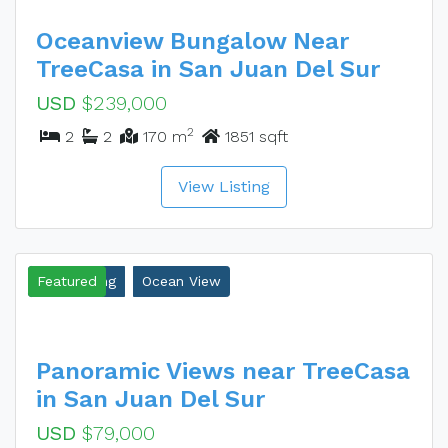
Oceanview Bungalow Near
TreeCasa in San Juan Del Sur
USD
$239,000
2
2
2
170 m
1851 sqft
View Listing
New Listing
Featured
Ocean View
Panoramic Views near TreeCasa
in San Juan Del Sur
USD
$79,000