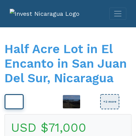
Half Acre Lot in El
Encanto in San Juan
Del Sur, Nicaragua
View Full Size
+2 more
USD $71,000