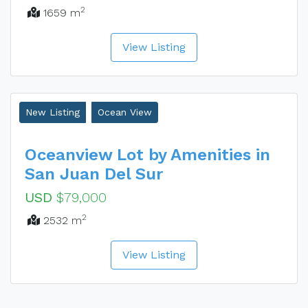
2
1659 m
View Listing
New Listing
Ocean View
Oceanview Lot by Amenities in
San Juan Del Sur
USD
$79,000
2
2532 m
View Listing