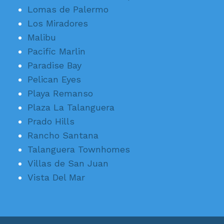
Lomas de Palermo
Los Miradores
Malibu
Pacific Marlin
Paradise Bay
Pelican Eyes
Playa Remanso
Plaza La Talanguera
Prado Hills
Rancho Santana
Talanguera Townhomes
Villas de San Juan
Vista Del Mar