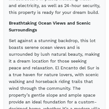
and electricity, as well as 24-hour security,
this property is ready for your dream build.
Breathtaking Ocean Views and Scenic
Surroundings
Set against a stunning backdrop, this lot
boasts serene ocean views and is
surrounded by lush natural beauty, making
it a dream location for those seeking
peace and relaxation. El Encanto del Sur is
a true haven for nature lovers, with scenic
walking and horseback riding trails that
wind through the community. The
property’s gentle slope and ample space
provide an ideal foundation for a custom-
designed home, whether it’s a modern villa