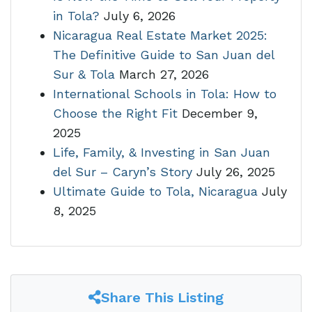
in Tola?
July 6, 2026
Nicaragua Real Estate Market 2025:
The Definitive Guide to San Juan del
Sur & Tola
March 27, 2026
International Schools in Tola: How to
Choose the Right Fit
December 9,
2025
Life, Family, & Investing in San Juan
del Sur – Caryn’s Story
July 26, 2025
Ultimate Guide to Tola, Nicaragua
July
8, 2025
Share This Listing