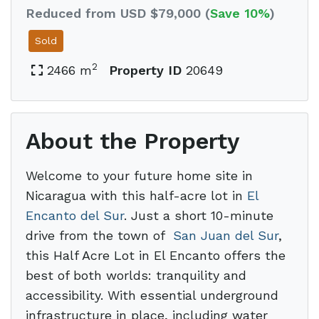
Reduced from USD $79,000 (
Save 10%
)
Sold
2
2466 m
Property ID
20649
About the Property
Welcome to your future home site in
Nicaragua with this half-acre lot in
El
Encanto del Sur
. Just a short 10-minute
drive from the town of
San Juan del Sur
,
this Half Acre Lot in El Encanto offers the
best of both worlds: tranquility and
accessibility. With essential underground
infrastructure in place, including water