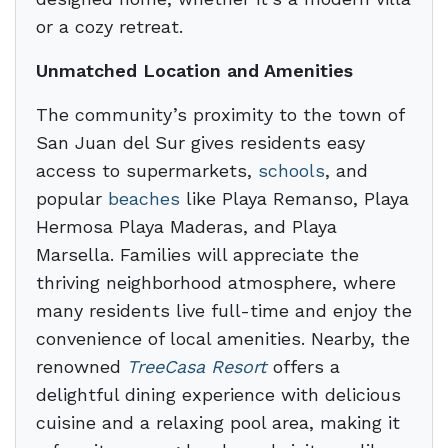
or a cozy retreat.
Unmatched Location and Amenities
The community’s proximity to the town of
San Juan del Sur gives residents easy
access to supermarkets,
schools
, and
popular
beaches
like Playa Remanso, Playa
Hermosa Playa Maderas, and Playa
Marsella. Families will appreciate the
thriving neighborhood atmosphere, where
many residents live full-time and enjoy the
convenience of local amenities. Nearby, the
renowned
TreeCasa Resort
offers a
delightful dining experience with delicious
cuisine and a relaxing pool area, making it