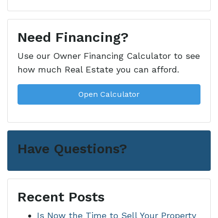
Need Financing?
Use our Owner Financing Calculator to see
how much Real Estate you can afford.
Open Calculator
Have Questions?
Recent Posts
Is Now the Time to Sell Your Property