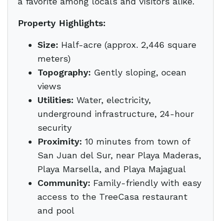
a favorite among locals and visitors alike.
Property Highlights:
Size:
Half-acre (approx. 2,446 square
meters)
Topography:
Gently sloping, ocean
views
Utilities:
Water, electricity,
underground infrastructure, 24-hour
security
Proximity:
10 minutes from town of
San Juan del Sur, near Playa Maderas,
Playa Marsella, and Playa Majagual
Community:
Family-friendly with easy
access to the TreeCasa restaurant
and pool