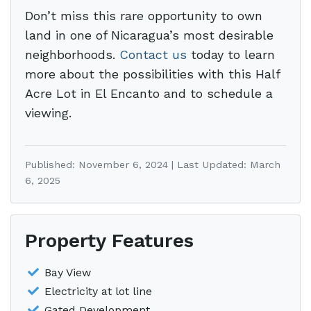
Don’t miss this rare opportunity to own
land in one of Nicaragua’s most desirable
neighborhoods.
Contact us
today to learn
more about the possibilities with this Half
Acre Lot in El Encanto and to schedule a
viewing.
Published: November 6, 2024 | Last Updated: March
6, 2025
Property Features
Bay View
Electricity at lot line
Gated Development