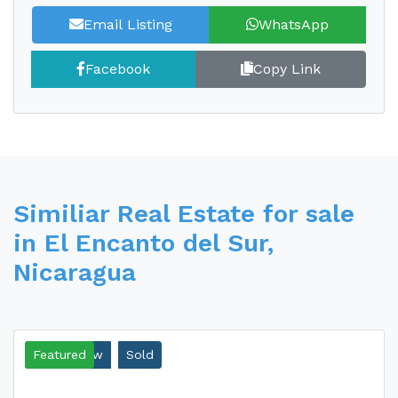
Email Listing
WhatsApp
Facebook
Copy Link
Similiar Real Estate for sale
in El Encanto del Sur,
Nicaragua
Ocean View
Featured
Sold