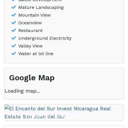
Mature Landscaping
Mountain View
Oceanview
Restaurant
Underground Electricity
Valley View
Water at lot line
Google Map
Loading map...
This property is located in