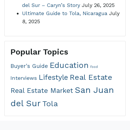
del Sur – Caryn’s Story
July 26, 2025
Ultimate Guide to Tola, Nicaragua
July
8, 2025
Popular Topics
Education
Buyer's Guide
Food
Real Estate
Lifestyle
Interviews
San Juan
Real Estate Market
del Sur
Tola