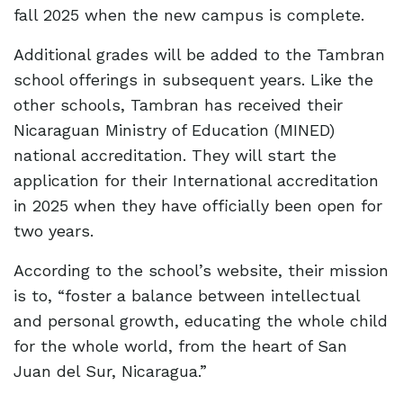
fall 2025 when the new campus is complete.
Additional grades will be added to the Tambran
school offerings in subsequent years. Like the
other schools, Tambran has received their
Nicaraguan Ministry of Education (MINED)
national accreditation. They will start the
application for their International accreditation
in 2025 when they have officially been open for
two years.
According to the school’s website, their mission
is to, “foster a balance between intellectual
and personal growth, educating the whole child
for the whole world, from the heart of San
Juan del Sur, Nicaragua.”