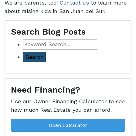
We are parents, too!
Contact us
to learn more
about raising kids in San Juan del Sur.
Search Blog Posts
Keyword
Search
Need Financing?
Use our Owner Financing Calculator to see
how much Real Estate you can afford.
Open Calculator