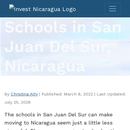
Schools in San
Juan Del Sur,
Nicaragua
By
Christina Alty
| Published: March 8, 2022 | Last Updated:
July 25, 2026
The schools in San Juan Del Sur can make
moving to Nicaragua seem just a little less