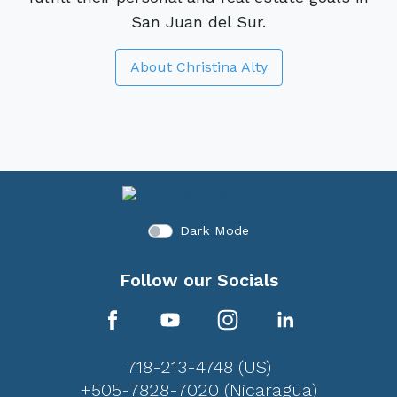
San Juan del Sur.
About Christina Alty
Dark Mode
Follow our Socials
718-213-4748 (US)
+505-7828-7020 (Nicaragua)