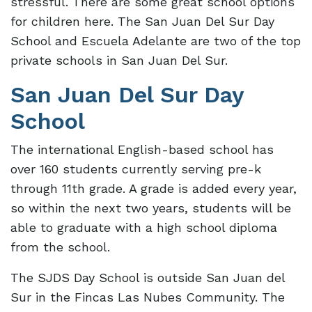
stressful. There are some great school options
for children here. The San Juan Del Sur Day
School and Escuela Adelante are two of the top
private schools in San Juan Del Sur.
San Juan Del Sur Day
School
The international English-based school has
over 160 students currently serving pre-k
through 11th grade. A grade is added every year,
so within the next two years, students will be
able to graduate with a high school diploma
from the school.
The SJDS Day School is outside San Juan del
Sur in the Fincas Las Nubes Community. The