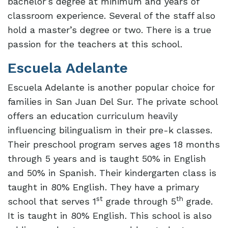
bachelor’s degree at minimum and years of
classroom experience. Several of the staff also
hold a master’s degree or two. There is a true
passion for the teachers at this school.
Escuela Adelante
Escuela Adelante is another popular choice for
families in San Juan Del Sur. The private school
offers an education curriculum heavily
influencing bilingualism in their pre-k classes.
Their preschool program serves ages 18 months
through 5 years and is taught 50% in English
and 50% in Spanish. Their kindergarten class is
taught in 80% English. They have a primary
st
th
school that serves 1
grade through 5
grade.
It is taught in 80% English. This school is also