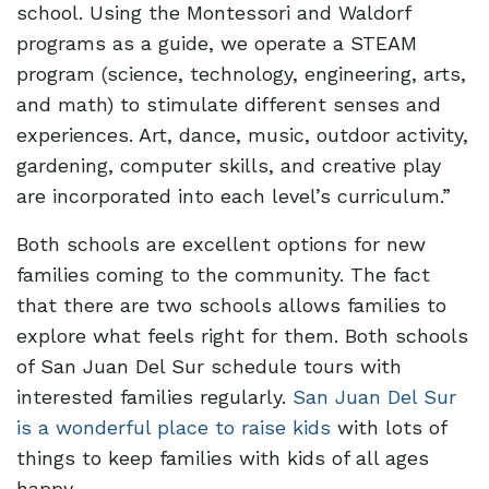
school. Using the Montessori and Waldorf
programs as a guide, we operate a STEAM
program (science, technology, engineering, arts,
and math) to stimulate different senses and
experiences. Art, dance, music, outdoor activity,
gardening, computer skills, and creative play
are incorporated into each level’s curriculum.”
Both schools are excellent options for new
families coming to the community. The fact
that there are two schools allows families to
explore what feels right for them. Both schools
of San Juan Del Sur schedule tours with
interested families regularly.
San Juan Del Sur
is a wonderful place to raise kids
with lots of
things to keep families with kids of all ages
happy.