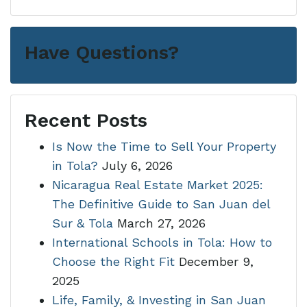
Have Questions?
Recent Posts
Is Now the Time to Sell Your Property
in Tola?
July 6, 2026
Nicaragua Real Estate Market 2025:
The Definitive Guide to San Juan del
Sur & Tola
March 27, 2026
International Schools in Tola: How to
Choose the Right Fit
December 9,
2025
Life, Family, & Investing in San Juan