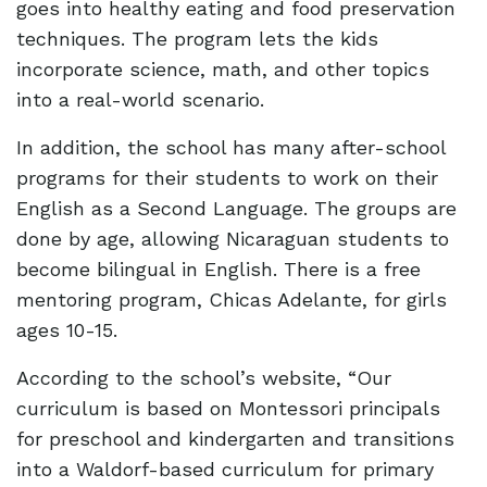
goes into healthy eating and food preservation
techniques. The program lets the kids
incorporate science, math, and other topics
into a real-world scenario.
In addition, the school has many after-school
programs for their students to work on their
English as a Second Language. The groups are
done by age, allowing Nicaraguan students to
become bilingual in English. There is a free
mentoring program, Chicas Adelante, for girls
ages 10-15.
According to the school’s website, “Our
curriculum is based on Montessori principals
for preschool and kindergarten and transitions
into a Waldorf-based curriculum for primary