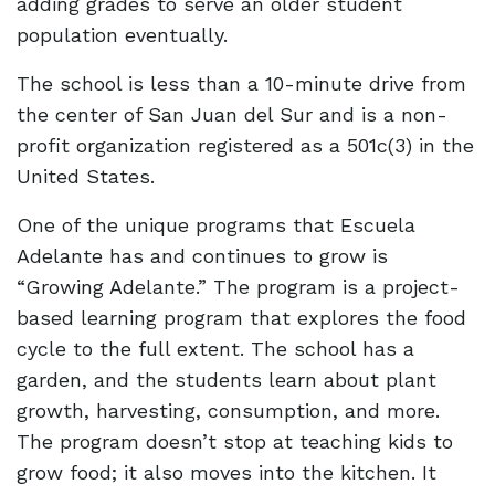
adding grades to serve an older student
population eventually.
The school is less than a 10-minute drive from
the center of San Juan del Sur and is a non-
profit organization registered as a 501c(3) in the
United States.
One of the unique programs that Escuela
Adelante has and continues to grow is
“Growing Adelante.” The program is a project-
based learning program that explores the food
cycle to the full extent. The school has a
garden, and the students learn about plant
growth, harvesting, consumption, and more.
The program doesn’t stop at teaching kids to
grow food; it also moves into the kitchen. It