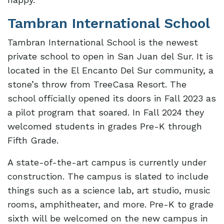
Tambran International School
Tambran International School is the newest
private school to open in San Juan del Sur. It is
located in the El Encanto Del Sur community, a
stone’s throw from TreeCasa Resort. The
school officially opened its doors in Fall 2023 as
a pilot program that soared. In Fall 2024 they
welcomed students in grades Pre-K through
Fifth Grade.
A state-of-the-art campus is currently under
construction. The campus is slated to include
things such as a science lab, art studio, music
rooms, amphitheater, and more. Pre-K to grade
sixth will be welcomed on the new campus in