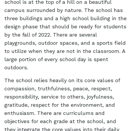
school is at the top of a hill on a beautiful
campus surrounded by nature. The school has
three buildings and a high school building in the
design phase that should be ready for students
by the fall of 2022. There are several
playgrounds, outdoor spaces, and a sports field
to utilize when they are not in the classroom. A
large portion of every school day is spent
outdoors.
The school relies heavily on its core values of
compassion, truthfulness, peace, respect,
responsibility, service to others, joyfulness,
gratitude, respect for the environment, and
enthusiasm. There are curriculums and
objectives for each grade at the school, and
they integrate the core values into their daily