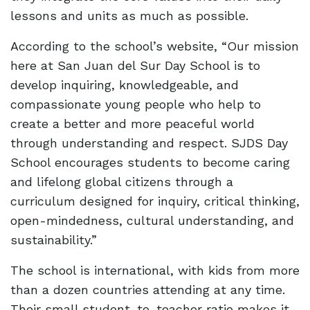
lessons and units as much as possible.
According to the school’s website, “Our mission
here at San Juan del Sur Day School is to
develop inquiring, knowledgeable, and
compassionate young people who help to
create a better and more peaceful world
through understanding and respect. SJDS Day
School encourages students to become caring
and lifelong global citizens through a
curriculum designed for inquiry, critical thinking,
open-mindedness, cultural understanding, and
sustainability.”
The school is international, with kids from more
than a dozen countries attending at any time.
Their small student-to-teacher ratio makes it