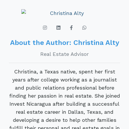
About the Author: Christina Alty
Real Estate Advisor
Christina, a Texas native, spent her first
years after college working as a journalist
and public relations professional before
finding her passion in real estate. She joined
Invest Nicaragua after building a successful
real estate career in Dallas, Texas, and
developing a desire to help other families
fulfill their personal and real estate goals in