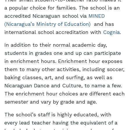
a popular choice for families. The school is an
accredited Nicaraguan school via
MINED
(Nicaragua’s Ministry of Education)
and has
international school accreditation with
Cognia
.
In addition to their normal academic day,
students in grades one and up can participate
in enrichment hours. Enrichment hour exposes
them to many other activities, including soccer,
baking classes, art, and surfing, as well as
Nicaraguan Dance and Culture, to name a few.
The enrichment hour choices are different each
semester and vary by grade and age.
The school’s staff is highly educated, with
every lead teacher having the equivalent of a