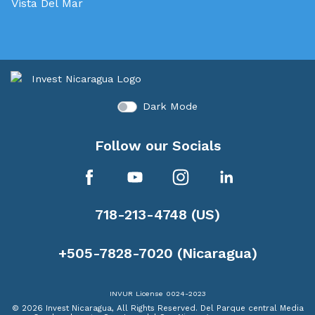
Vista Del Mar
Dark Mode
Follow our Socials
718-213-4748 (US)
+505-7828-7020 (Nicaragua)
INVUR License 0024-2023
© 2026 Invest Nicaragua, All Rights Reserved.
Del Parque central Media