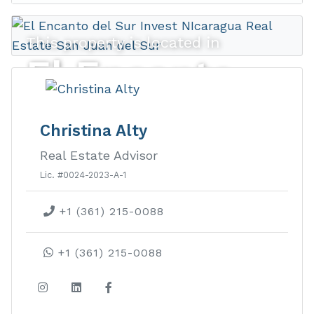
This property is located in
El Encanto
del Sur
Christina Alty
Real Estate Advisor
El Encanto del Sur real estate is an
Lic. #0024-2023-A-1
amenity-rich gated housing
+1 (361) 215-0088
development with beautiful
panoramic views of the Pacific Coast.
+1 (361) 215-0088
LEARN MORE ABOUT THIS
DEVELOPMENT