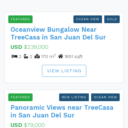
FEATURED
OCEAN VIEW
SOLD
Oceanview Bungalow Near
TreeCasa in San Juan Del Sur
USD
$239,000
2
2
2
170 m
1851 sqft
VIEW LISTING
FEATURED
NEW LISTING
OCEAN VIEW
Panoramic Views near TreeCasa
in San Juan Del Sur
USD
$79,000