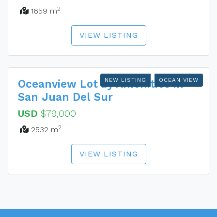
2
1659 m
VIEW LISTING
NEW LISTING
OCEAN VIEW
Oceanview Lot by Amenities in
San Juan Del Sur
USD
$79,000
2
2532 m
VIEW LISTING