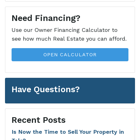
Need Financing?
Use our Owner Financing Calculator to
see how much Real Estate you can afford.
OPEN CALCULATOR
Have Questions?
Recent Posts
Is Now the Time to Sell Your Property in