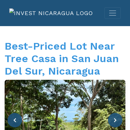
Best-Priced Lot Near
Tree Casa in San Juan
Del Sur, Nicaragua