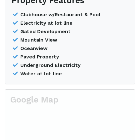
Property Features
Clubhouse w/Restaurant & Pool
Electricity at lot line
Gated Development
Mountain View
Oceanview
Paved Property
Underground Electricity
Water at lot line
Google Map