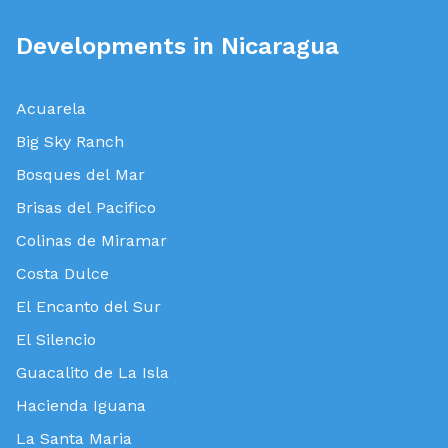
Developments in Nicaragua
Acuarela
Big Sky Ranch
Bosques del Mar
Brisas del Pacifico
Colinas de Miramar
Costa Dulce
El Encanto del Sur
El Silencio
Guacalito de La Isla
Hacienda Iguana
La Santa Maria