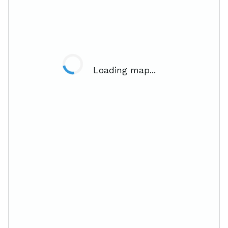
Loading map...