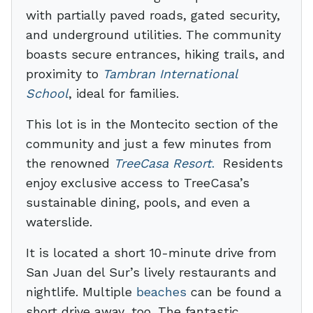
with partially paved roads, gated security,
and underground utilities. The community
boasts secure entrances, hiking trails, and
proximity to
Tambran International
School
, ideal for families.
This lot is in the Montecito section of the
community and just a few minutes from
the renowned
TreeCasa Resort
.
Residents
enjoy exclusive access to TreeCasa’s
sustainable dining, pools, and even a
waterslide.
It is located a short 10-minute drive from
San Juan del Sur’s lively restaurants and
nightlife. Multiple
beaches
can be found a
short drive away, too. The fantastic