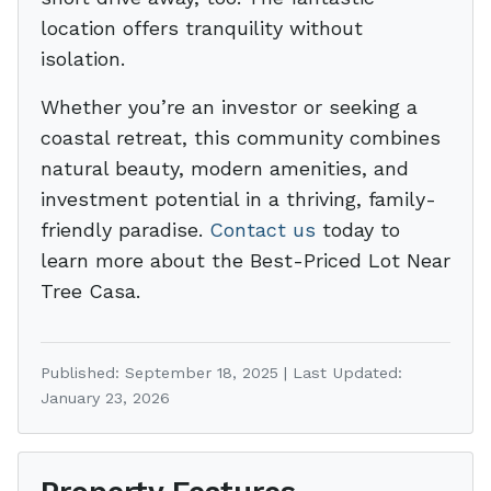
location offers tranquility without
isolation.
Whether you’re an investor or seeking a
coastal retreat, this community combines
natural beauty, modern amenities, and
investment potential in a thriving, family-
friendly paradise.
Contact us
today to
learn more about the Best-Priced Lot Near
Tree Casa.
Published: September 18, 2025 | Last Updated:
January 23, 2026