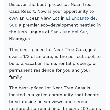
Discover the best-priced lot Near Tree
Casa Resort. Now is your opportunity to
own an Ocean View Lot in
El Encanto del
Sur
, a premier eco-development nestled in
the lush jungles of
San Juan del Sur
,
Nicaragua.
This best-priced lot Near Tree Casa, just
over a 1/3 of an acre, is the perfect spot to
build a vacation home, rental property, or
permanent residence for you and your
family.
The best-priced lot Near Tree Casa is
located in a gated community that boasts
breathtaking ocean views and serene
rainforest surroundings. It spans 400 acres