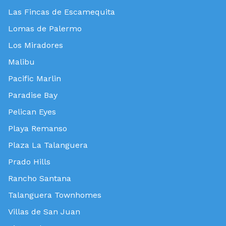
Las Fincas de Escamequita
Lomas de Palermo
Los Miradores
Malibu
Pacific Marlin
Paradise Bay
Pelican Eyes
Playa Remanso
Plaza La Talanguera
Prado Hills
Rancho Santana
Talanguera Townhomes
Villas de San Juan