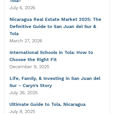
Tola?
July 6, 2026
Nicaragua Real Estate Market 2025: The
Definitive Guide to San Juan del Sur &
Tola
March 27, 2026
International Schools in Tola: How to
Choose the Right Fit
December 9, 2025
Life, Family, & Investing in San Juan del
Sur – Caryn’s Story
July 26, 2025
Ultimate Guide to Tola, Nicaragua
July 8, 2025