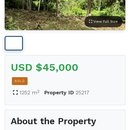
View Full Size
USD $45,000
SOLD
2
1252 m
Property ID
25217
About the Property