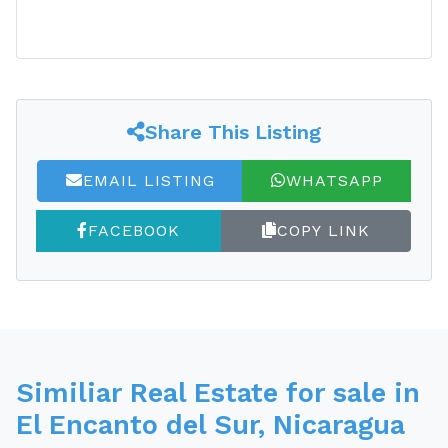
Share This Listing
EMAIL LISTING
WHATSAPP
FACEBOOK
COPY LINK
Similiar Real Estate for sale in
El Encanto del Sur, Nicaragua