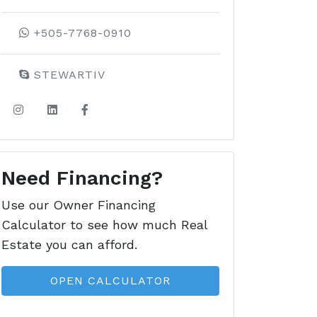
+505-7768-0910
STEWARTIV
Need Financing?
Use our Owner Financing
Calculator to see how much Real
Estate you can afford.
OPEN CALCULATOR