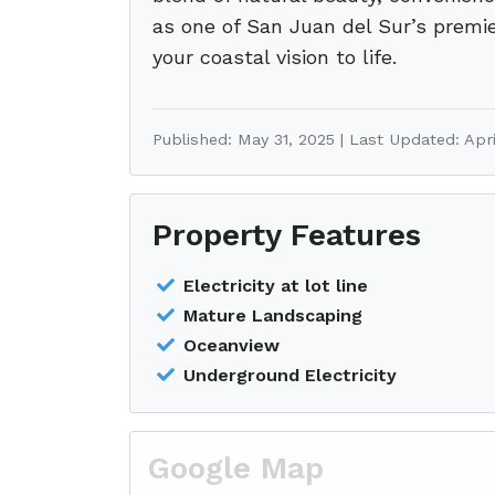
as one of San Juan del Sur’s premier
your coastal vision to life.
Published: May 31, 2025 | Last Updated: Apri
Property Features
Electricity at lot line
Mature Landscaping
Oceanview
Underground Electricity
Google Map