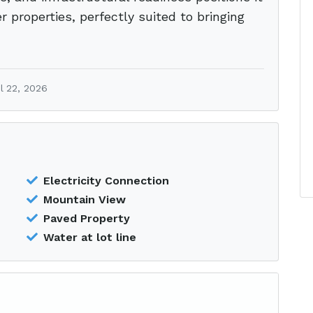
 properties, perfectly suited to bringing
l 22, 2026
Electricity Connection
Mountain View
Paved Property
Water at lot line