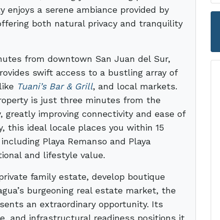
ty enjoys a serene ambiance provided by
ffering both natural privacy and tranquility
minutes from downtown San Juan del Sur,
vides swift access to a bustling array of
like
Tuani’s Bar & Grill
, and local markets.
roperty is just three minutes from the
 greatly improving connectivity and ease of
y, this ideal locale places you within 15
, including Playa Remanso and Playa
onal and lifestyle value.
private family estate, develop boutique
agua’s burgeoning real estate market, the
ents an extraordinary opportunity. Its
, and infrastructural readiness positions it