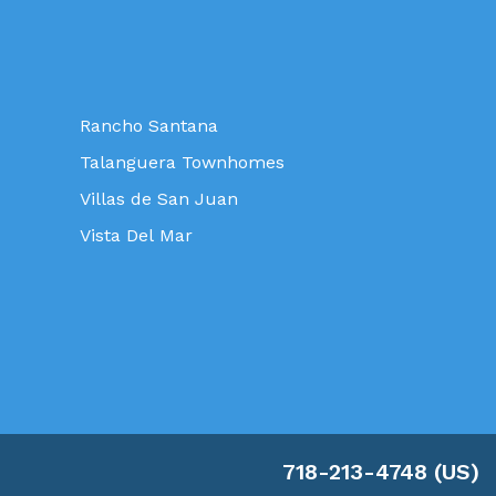
Rancho Santana
Talanguera Townhomes
Villas de San Juan
Vista Del Mar
718-213-4748 (US)