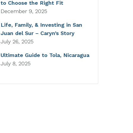
to Choose the Right Fit
December 9, 2025
Life, Family, & Investing in San
Juan del Sur – Caryn’s Story
July 26, 2025
Ultimate Guide to Tola, Nicaragua
July 8, 2025