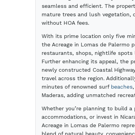
seamless and efficient. The proper
mature trees and lush vegetation, o
without HOA fees.
With its prime location only five 
the Acreage in Lomas de Palermo pro
restaurants, shops, nightlife spots 
Further enhancing its appeal, the p
newly constructed Coastal Highway,
travel across the region. Additionall
minutes of renowned surf
beaches
Maderas, adding unmatched recreati
Whether you’re planning to build a 
accommodations, or invest in Nicar
Acreage in Lomas de Palermo repres
blend of natural beauty, convenience