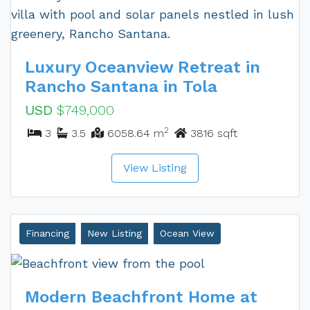
Luxury Oceanview Retreat in
Rancho Santana in Tola
USD
$749,000
2
3
3.5
6058.64 m
3816 sqft
View Listing
Financing
New Listing
Ocean View
Modern Beachfront Home at