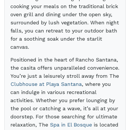
cooking your meals on the traditional brick
oven grill and dining under the open sky,
surrounded by lush vegetation. When night
falls, you can retreat to your outdoor bath
for a soothing soak under the starlit
canvas.
Positioned in the heart of Rancho Santana,
the casita offers unparalleled convenience.
You’re just a leisurely stroll away from The
Clubhouse at Playa Santana
, where you
can indulge in various recreational
activities. Whether you prefer lounging by
the pool or catching a wave, it’s all at your
doorstep. For those searching for ultimate
relaxation, The
Spa in El Bosque
is located