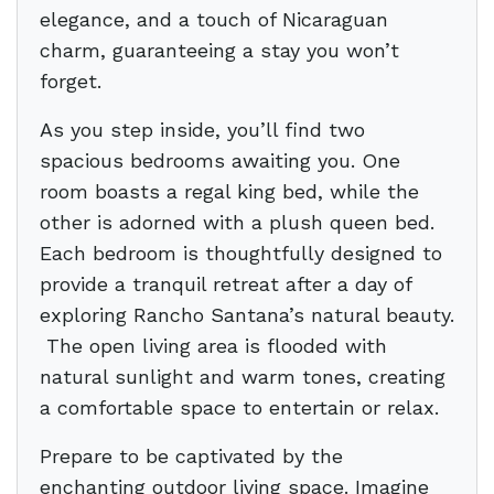
elegance, and a touch of Nicaraguan
charm, guaranteeing a stay you won’t
forget.
As you step inside, you’ll find two
spacious bedrooms awaiting you. One
room boasts a regal king bed, while the
other is adorned with a plush queen bed.
Each bedroom is thoughtfully designed to
provide a tranquil retreat after a day of
exploring Rancho Santana’s natural beauty.
The open living area is flooded with
natural sunlight and warm tones, creating
a comfortable space to entertain or relax.
Prepare to be captivated by the
enchanting outdoor living space. Imagine