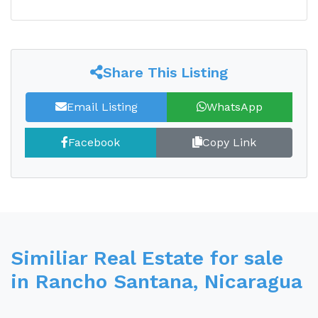
Share This Listing
Email Listing
WhatsApp
Facebook
Copy Link
Similiar Real Estate for sale
in Rancho Santana, Nicaragua