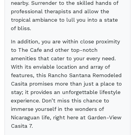
nearby. Surrender to the skilled hands of
professional therapists and allow the
tropical ambiance to lull you into a state
of bliss.
In addition, you are within close proximity
to The Cafe and other top-notch
amenities that cater to your every need.
With its enviable location and array of
features, this Rancho Santana Remodeled
Casita promises more than just a place to
stay; it provides an unforgettable lifestyle
experience. Don’t miss this chance to
immerse yourself in the wonders of
Nicaraguan life, right here at Garden-View
Casita 7.