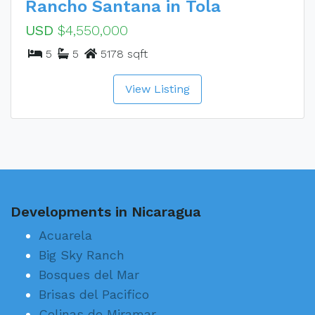
Rancho Santana in Tola
USD
$4,550,000
5
5
5178 sqft
View Listing
Developments in Nicaragua
Acuarela
Big Sky Ranch
Bosques del Mar
Brisas del Pacifico
Colinas de Miramar