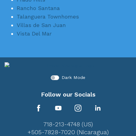
Rancho Santana
Talanguera Townhomes
Villas de San Juan
Vista Del Mar
Dark Mode
Follow our Socials
718-213-4748 (US)
+505-7828-7020 (Nicaragua)