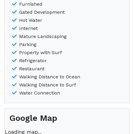
Furnished
Gated Development
Hot Water
Internet
Mature Landscaping
Parking
Property with Surf
Refrigerator
Restaurant
Walking Distance to Ocean
Walking Distance to Surf
Water Connection
Google Map
Loading map...