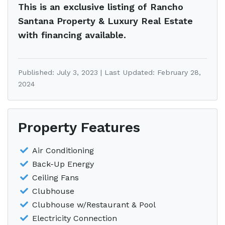
This is an exclusive listing of Rancho
Santana Property & Luxury Real Estate
with financing available.
Published: July 3, 2023 | Last Updated: February 28,
2024
Property Features
Air Conditioning
Back-Up Energy
Ceiling Fans
Clubhouse
Clubhouse w/Restaurant & Pool
Electricity Connection