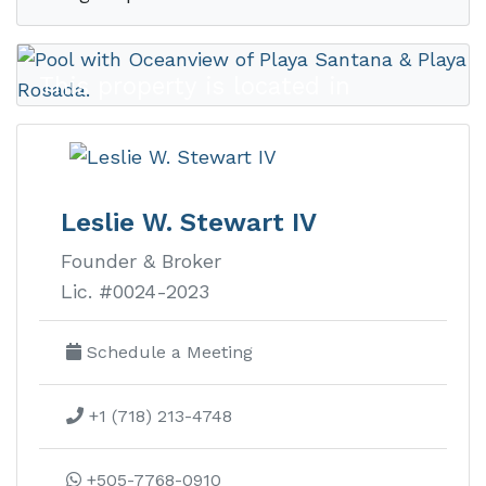
This property is located in
Rancho
Santana
Leslie W. Stewart IV
Founder & Broker
Rancho Santana real estate is
Lic. #0024-2023
Nicaragua’s premier luxury
development on the Emerald Coast
Schedule a Meeting
with ocean view lots, homes, and
+1 (718) 213-4748
condos.
Learn more about this development
+505-7768-0910