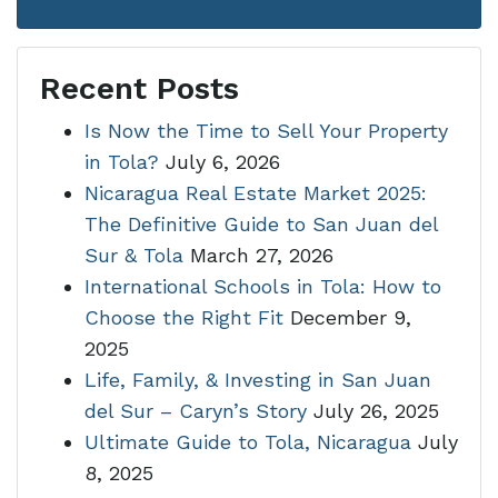
Recent Posts
Is Now the Time to Sell Your Property
in Tola?
July 6, 2026
Nicaragua Real Estate Market 2025:
The Definitive Guide to San Juan del
Sur & Tola
March 27, 2026
International Schools in Tola: How to
Choose the Right Fit
December 9,
2025
Life, Family, & Investing in San Juan
del Sur – Caryn’s Story
July 26, 2025
Ultimate Guide to Tola, Nicaragua
July
8, 2025