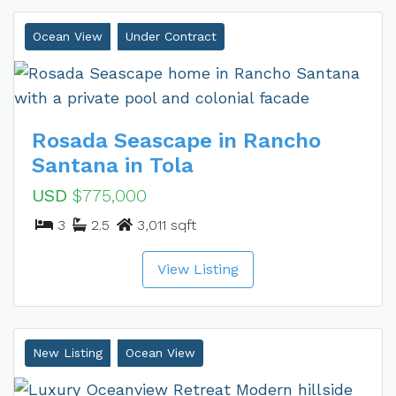
Ocean View
Under Contract
Rosada Seascape in Rancho
Santana in Tola
USD
$775,000
3
2.5
3,011 sqft
View Listing
New Listing
Ocean View