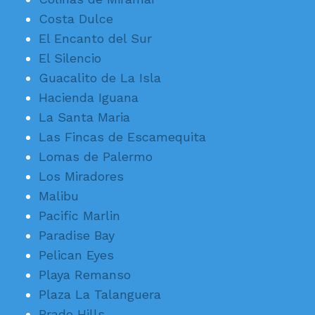
Costa Dulce
El Encanto del Sur
El Silencio
Guacalito de La Isla
Hacienda Iguana
La Santa Maria
Las Fincas de Escamequita
Lomas de Palermo
Los Miradores
Malibu
Pacific Marlin
Paradise Bay
Pelican Eyes
Playa Remanso
Plaza La Talanguera
Prado Hills