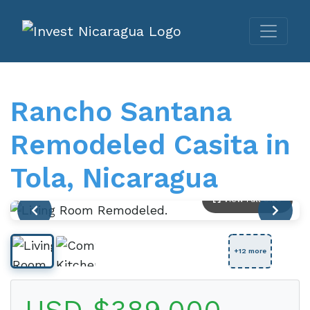
Rancho Santana
Remodeled Casita in
Tola, Nicaragua
View Full Size
+12 more