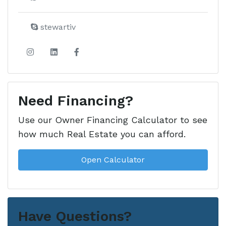
stewartiv
Need Financing?
Use our Owner Financing Calculator to see
how much Real Estate you can afford.
Open Calculator
Have Questions?