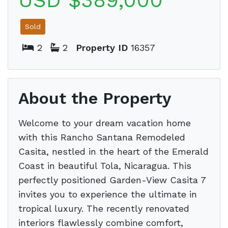
USD $389,000
Sold
2
2
Property ID
16357
About the Property
Welcome to your dream vacation home
with this Rancho Santana Remodeled
Casita, nestled in the heart of the Emerald
Coast in beautiful Tola, Nicaragua. This
perfectly positioned Garden-View Casita 7
invites you to experience the ultimate in
tropical luxury. The recently renovated
interiors flawlessly combine comfort,