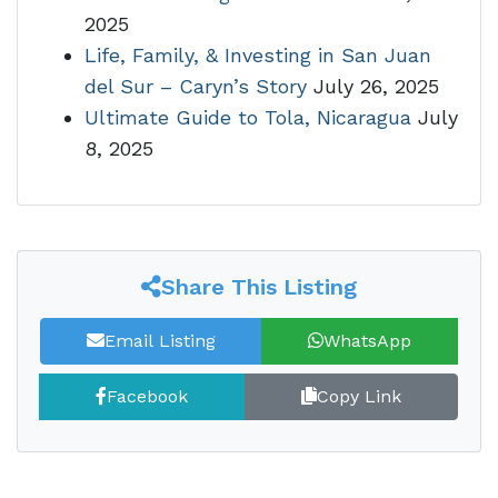
2025
Life, Family, & Investing in San Juan
del Sur – Caryn’s Story
July 26, 2025
Ultimate Guide to Tola, Nicaragua
July
8, 2025
Share This Listing
Email Listing
WhatsApp
Facebook
Copy Link