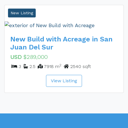
New Listing
New Build with Acreage in San
Juan Del Sur
USD
$289,000
2
3
2.5
7918 m
2540 sqft
View Listing