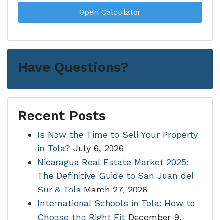
Open Calculator
Have Questions?
Recent Posts
Is Now the Time to Sell Your Property
in Tola?
July 6, 2026
Nicaragua Real Estate Market 2025:
The Definitive Guide to San Juan del
Sur & Tola
March 27, 2026
International Schools in Tola: How to
Choose the Right Fit
December 9,