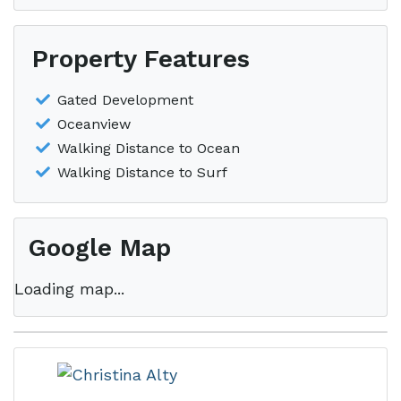
Property Features
Gated Development
Oceanview
Walking Distance to Ocean
Walking Distance to Surf
Google Map
Loading map...
This property is located in