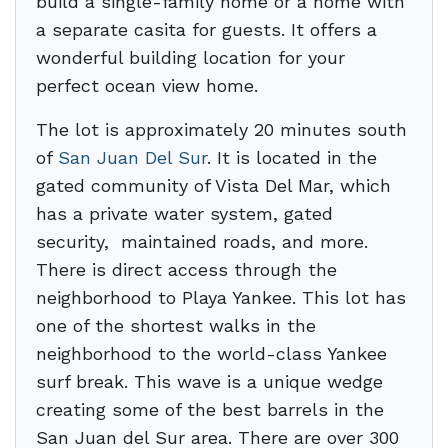
build a single-family home or a home with
a separate casita for guests. It offers a
wonderful building location for your
perfect ocean view home.
The lot is approximately 20 minutes south
of
San Juan Del Sur
. It is located in the
gated community of Vista Del Mar, which
has a private water system, gated
security, maintained roads, and more.
There is direct access through the
neighborhood to Playa Yankee. This lot has
one of the shortest walks in the
neighborhood to the world-class Yankee
surf break. This wave is a unique wedge
creating some of the best barrels in the
San Juan del Sur area. There are over 300