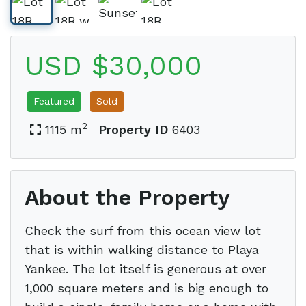
USD $30,000
Featured
Sold
2
1115 m
Property ID
6403
About the Property
Check the surf from this ocean view lot
that is within walking distance to Playa
Yankee. The lot itself is generous at over
1,000 square meters and is big enough to