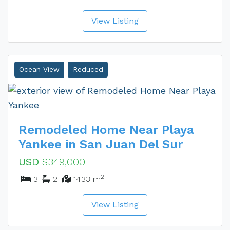
View Listing
Ocean View
Reduced
Remodeled Home Near Playa
Yankee in San Juan Del Sur
USD
$349,000
2
3
2
1433 m
View Listing