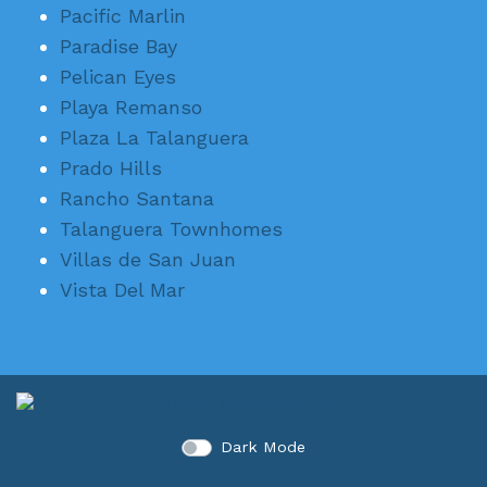
Pacific Marlin
Paradise Bay
Pelican Eyes
Playa Remanso
Plaza La Talanguera
Prado Hills
Rancho Santana
Talanguera Townhomes
Villas de San Juan
Vista Del Mar
Dark Mode