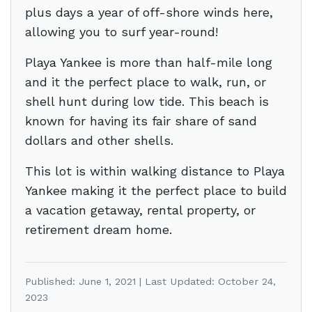
plus days a year of off-shore winds here,
allowing you to surf year-round!
Playa Yankee is more than half-mile long
and it the perfect place to walk, run, or
shell hunt during low tide. This beach is
known for having its fair share of sand
dollars and other shells.
This lot is within walking distance to Playa
Yankee making it the perfect place to build
a vacation getaway, rental property, or
retirement dream home.
Published: June 1, 2021 | Last Updated: October 24,
2023