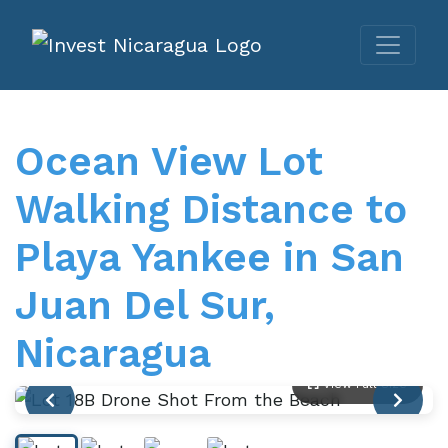
Ocean View Lot
Walking Distance to
Playa Yankee in San
Juan Del Sur,
Nicaragua
View Full Size