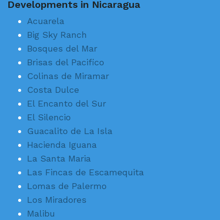
Developments in Nicaragua
Acuarela
Big Sky Ranch
Bosques del Mar
Brisas del Pacifico
Colinas de Miramar
Costa Dulce
El Encanto del Sur
El Silencio
Guacalito de La Isla
Hacienda Iguana
La Santa Maria
Las Fincas de Escamequita
Lomas de Palermo
Los Miradores
Malibu