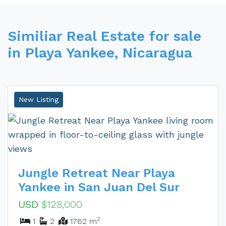
Similiar Real Estate for sale
in Playa Yankee, Nicaragua
New Listing
Jungle Retreat Near Playa
Yankee in San Juan Del Sur
USD
$128,000
2
1
2
1762 m