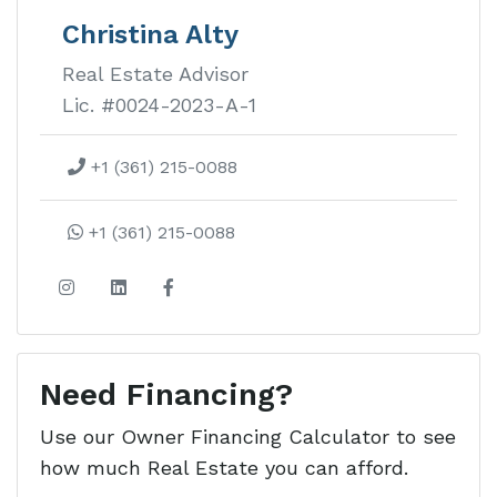
Vista Del Mar
Christina Alty
Real Estate Advisor
Walking distance to great surf at
Lic. #0024-2023-A-1
Playa Yankee this gated community
has a lot for every budget.
+1 (361) 215-0088
Learn more about this development
+1 (361) 215-0088
Need Financing?
Use our Owner Financing Calculator to see
how much Real Estate you can afford.