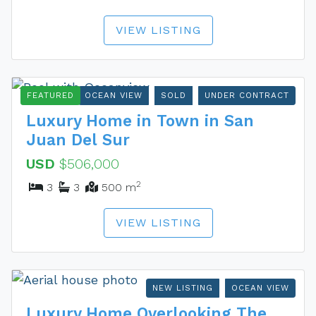
VIEW LISTING
FEATURED
OCEAN VIEW
SOLD
UNDER CONTRACT
Luxury Home in Town in San
Juan Del Sur
USD
$506,000
2
3
3
500 m
VIEW LISTING
NEW LISTING
OCEAN VIEW
Luxury Home Overlooking The