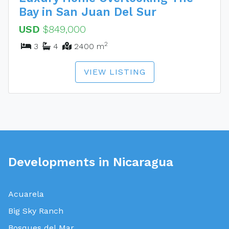
Bay in San Juan Del Sur
USD
$849,000
2
3
4
2400 m
VIEW LISTING
Developments in Nicaragua
Acuarela
Big Sky Ranch
Bosques del Mar