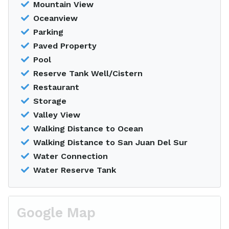
Mountain View
Oceanview
Parking
Paved Property
Pool
Reserve Tank Well/Cistern
Restaurant
Storage
Valley View
Walking Distance to Ocean
Walking Distance to San Juan Del Sur
Water Connection
Water Reserve Tank
Google Map