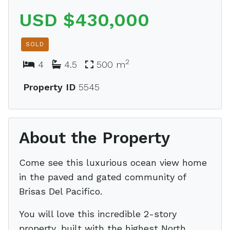
USD $430,000
SOLD
2
4
4.5
500 m
Property ID
5545
About the Property
Come see this luxurious ocean view home
in the paved and gated community of
Brisas Del Pacifico.
You will love this incredible 2-story
property, built with the highest North