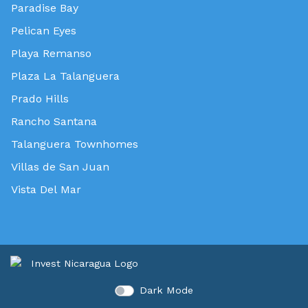
Paradise Bay
Pelican Eyes
Playa Remanso
Plaza La Talanguera
Prado Hills
Rancho Santana
Talanguera Townhomes
Villas de San Juan
Vista Del Mar
Dark Mode