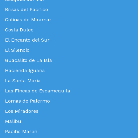
Brisas del Pacifico
Colinas de Miramar
Costa Dulce
El Encanto del Sur
El Silencio
Guacalito de La Isla
Hacienda Iguana
La Santa Maria
Las Fincas de Escamequita
Lomas de Palermo
Los Miradores
Malibu
Pacific Marlin