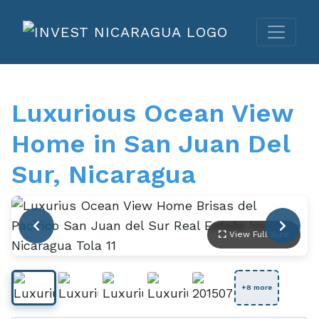
Luxurious Ocean View
Home in San Juan Del
Sur, Nicaragua
View Full Size
+8 more