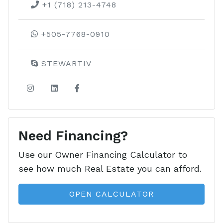
LEARN MORE ABOUT THIS
+1 (718) 213-4748
DEVELOPMENT
+505-7768-0910
STEWARTIV
Need Financing?
Use our Owner Financing Calculator to
see how much Real Estate you can afford.
OPEN CALCULATOR