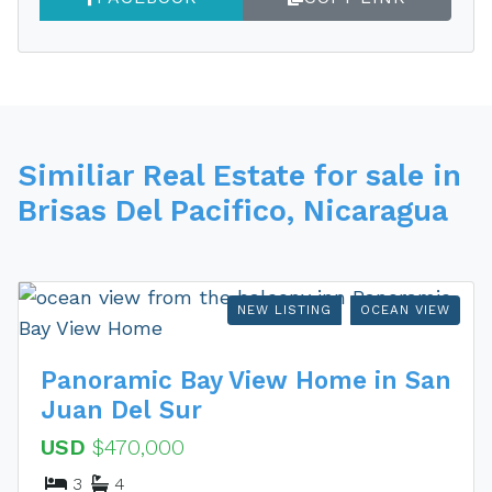
Similiar Real Estate for sale in
Brisas Del Pacifico, Nicaragua
NEW LISTING
OCEAN VIEW
Panoramic Bay View Home in San
Juan Del Sur
USD
$470,000
3
4