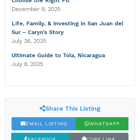
Choose the Right Fit
December 9, 2025
Life, Family, & Investing in San Juan del
Sur – Caryn’s Story
July 26, 2025
Ultimate Guide to Tola, Nicaragua
July 8, 2025
Share This Listing
EMAIL LISTING
WHATSAPP
FACEBOOK
COPY LINK