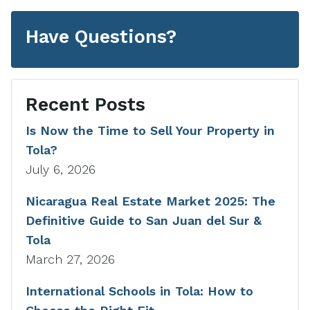
Have Questions?
Recent Posts
Is Now the Time to Sell Your Property in
Tola?
July 6, 2026
Nicaragua Real Estate Market 2025: The
Definitive Guide to San Juan del Sur &
Tola
March 27, 2026
International Schools in Tola: How to