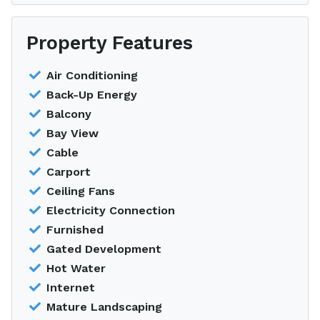
Property Features
Air Conditioning
Back-Up Energy
Balcony
Bay View
Cable
Carport
Ceiling Fans
Electricity Connection
Furnished
Gated Development
Hot Water
Internet
Mature Landscaping