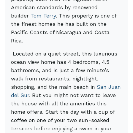
American standards by renowned
builder
Tom Terry
. This property is one of
the finest homes he has built on the
Pacific Coasts of Nicaragua and Costa
Rica.
Located on a quiet street, this luxurious
ocean view home has 4 bedrooms, 4.5
bathrooms, and is just a few minute’s
walk from restaurants, nightlight,
shopping, and the main beach in
San Juan
del Sur
. But you might not want to leave
the house with all the amenities this
home offers. Start the day with a cup of
coffee on one of your two sun-soaked
terraces before enjoying a swim in your