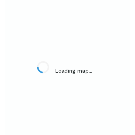
Loading map...