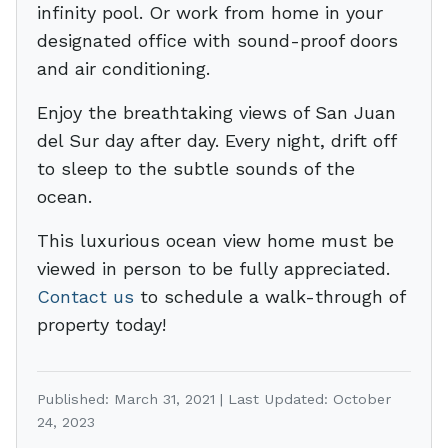
infinity pool. Or work from home in your
designated office with sound-proof doors
and air conditioning.
Enjoy the breathtaking views of San Juan
del Sur day after day. Every night, drift off
to sleep to the subtle sounds of the
ocean.
This luxurious ocean view home must be
viewed in person to be fully appreciated.
Contact us
to schedule a walk-through of
property today!
Published: March 31, 2021 | Last Updated: October
24, 2023