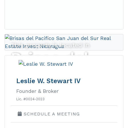
This property is located in
Brisas del
Pacifico
Leslie W. Stewart IV
Founder & Broker
Ocean view lots and homes in a
Lic. #0024-2023
gated development walking distance
SCHEDULE A MEETING
to town.