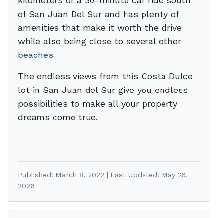
kilometers or a 30-minute car ride south
of San Juan Del Sur and has plenty of
amenities that make it worth the drive
while also being close to several other
beaches
.
The endless views from this Costa Dulce
lot in San Juan del Sur give you endless
possibilities to make all your property
dreams come true.
Published: March 8, 2022 | Last Updated: May 26,
2026