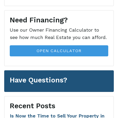
Need Financing?
Use our Owner Financing Calculator to
see how much Real Estate you can afford.
OPEN CALCULATOR
Have Questions?
Recent Posts
Is Now the Time to Sell Your Property in