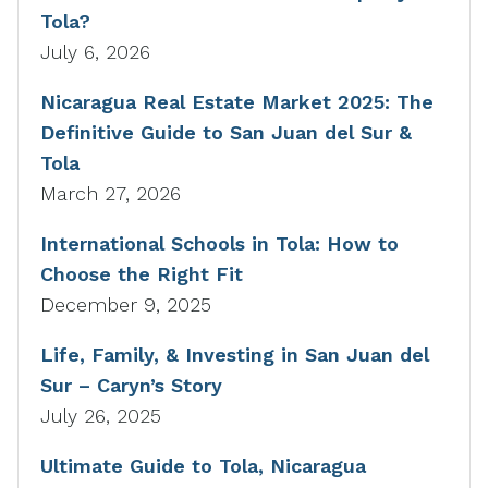
Tola?
July 6, 2026
Nicaragua Real Estate Market 2025: The
Definitive Guide to San Juan del Sur &
Tola
March 27, 2026
International Schools in Tola: How to
Choose the Right Fit
December 9, 2025
Life, Family, & Investing in San Juan del
Sur – Caryn’s Story
July 26, 2025
Ultimate Guide to Tola, Nicaragua