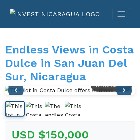
Endless Views in Costa
Dulce in San Juan Del
Sur, Nicaragua
View Full Size
USD $150,000