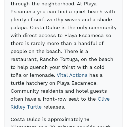
through the neighborhood. At Playa
Escameca you can find a quiet beach with
plenty of surf-worthy waves and a shade
palapa. Costa Dulce is the only community
with direct access to Playa Escameca so
there is rarely more than a handful of
people on the beach. There is a
restaurant, Rancho Tortuga, on the beach
to help quench your thirst with a cold
toña or lemonade.
Vital Actions
has a
turtle hatchery on Playa Escameca.
Community residents and hotel guests
often have a front-row seat to the
Olive
Ridley Turtle
releases.
Costa Dulce is approximately 16