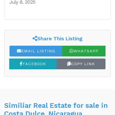
July 8, 2025
Share This Listing
EMAIL LISTING
WHATSAPP
FACEBOOK
COPY LINK
Similiar Real Estate for sale in
Costa Dulce, Nicaragua