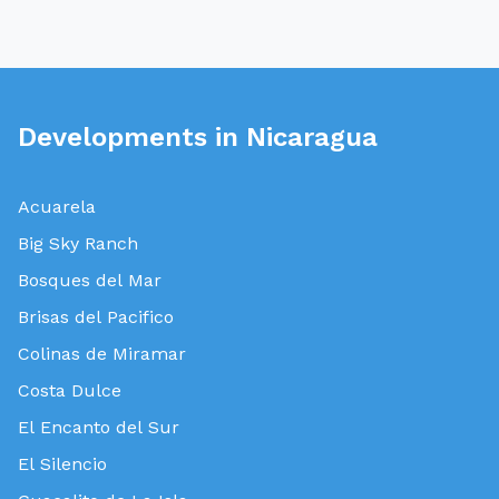
Developments in Nicaragua
Acuarela
Big Sky Ranch
Bosques del Mar
Brisas del Pacifico
Colinas de Miramar
Costa Dulce
El Encanto del Sur
El Silencio