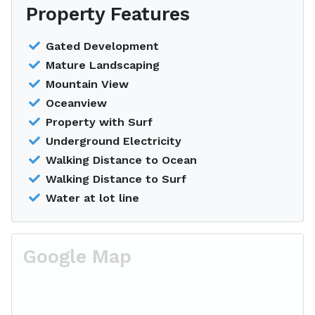
Property Features
Gated Development
Mature Landscaping
Mountain View
Oceanview
Property with Surf
Underground Electricity
Walking Distance to Ocean
Walking Distance to Surf
Water at lot line
Google Map