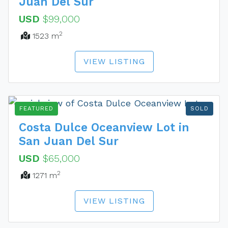
Juan Del Sur
USD
$99,000
2
1523 m
VIEW LISTING
FEATURED
SOLD
Costa Dulce Oceanview Lot in
San Juan Del Sur
USD
$65,000
2
1271 m
VIEW LISTING