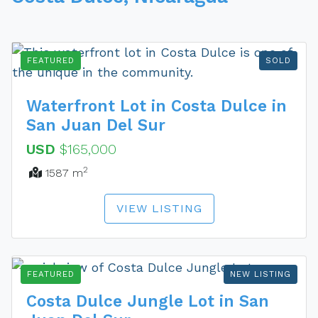
FEATURED
SOLD
Waterfront Lot in Costa Dulce in
San Juan Del Sur
USD
$165,000
2
1587 m
VIEW LISTING
FEATURED
NEW LISTING
Costa Dulce Jungle Lot in San