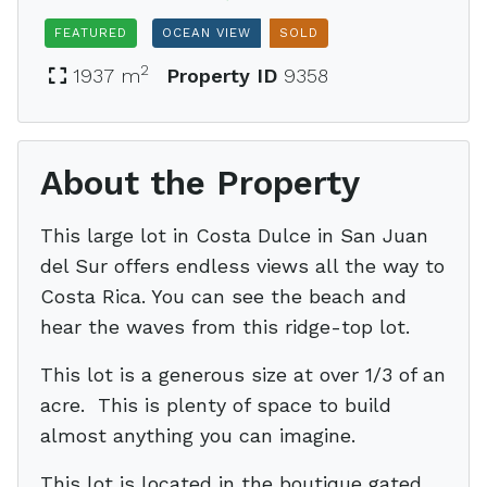
FEATURED
OCEAN VIEW
SOLD
2
1937 m
Property ID
9358
About the Property
This large lot in Costa Dulce in San Juan
del Sur offers endless views all the way to
Costa Rica. You can see the beach and
hear the waves from this ridge-top lot.
This lot is a generous size at over 1/3 of an
acre. This is plenty of space to build
almost anything you can imagine.
This lot is located in the boutique gated