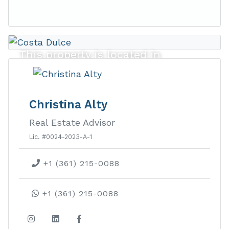
This property is located in
Costa Dulce
Christina Alty
Costa Dulce real estate provides lush
Real Estate Advisor
ocean view lots in an exclusive gated
Lic. #0024-2023-A-1
beachside community with private
beach access and a surf break.
+1 (361) 215-0088
LEARN MORE ABOUT THIS
+1 (361) 215-0088
DEVELOPMENT