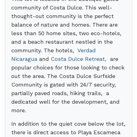
community of Costa Dulce. This well-
thought-out community is the perfect
balance of nature and homes. There are
less than 50 home sites, two eco-hotels,
and a beach restaurant nestled in the
community. The hotels,
Verdad
Nicaragua
and
Costa Dulce Retreat,
are
popular choices for those looking to check
out the area. The Costa Dulce Surfside
Community is gated with 24/7 security,
partially paved roads, hiking trails, a
dedicated well for the development, and
more.
In addition to the quiet cove below the lot,
there is direct access to Playa Escameca