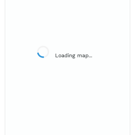
Loading map...