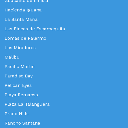
Guacalito de La Isla
Hacienda Iguana
La Santa Maria
Las Fincas de Escamequita
Lomas de Palermo
Los Miradores
Malibu
Pacific Marlin
Paradise Bay
Pelican Eyes
Playa Remanso
Plaza La Talanguera
Prado Hills
Rancho Santana