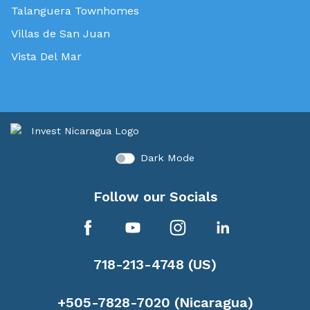
Talanguera Townhomes
Villas de San Juan
Vista Del Mar
Dark Mode
Follow our Socials
718-213-4748 (US)
+505-7828-7020 (Nicaragua)