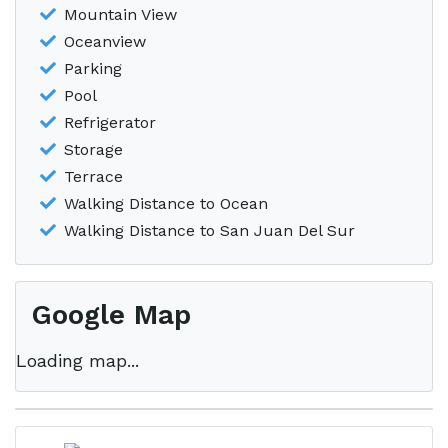
Mountain View
Oceanview
Parking
Pool
Refrigerator
Storage
Terrace
Walking Distance to Ocean
Walking Distance to San Juan Del Sur
Google Map
Loading map...