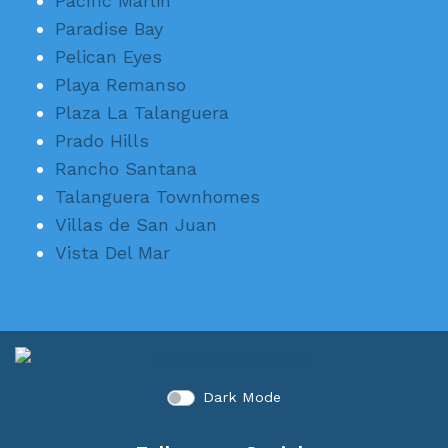
Pacific Marlin
Paradise Bay
Pelican Eyes
Playa Remanso
Plaza La Talanguera
Prado Hills
Rancho Santana
Talanguera Townhomes
Villas de San Juan
Vista Del Mar
Dark Mode