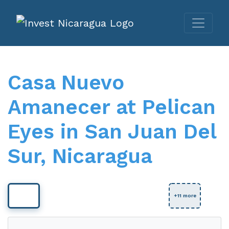
Casa Nuevo
Amanecer at Pelican
Eyes in San Juan Del
Sur, Nicaragua
View Full Size
+11 more