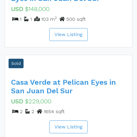
USD
$148,000
2
1
1
103 m
500 sqft
View Listing
Sold
Casa Verde at Pelican Eyes in
San Juan Del Sur
USD
$229,000
2
2
1654 sqft
View Listing