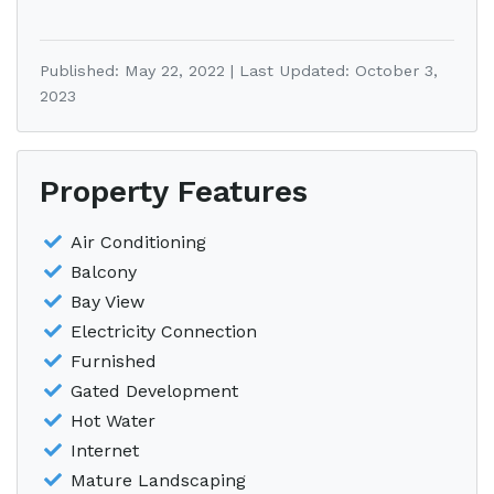
Published: May 22, 2022 | Last Updated: October 3,
2023
Property Features
Air Conditioning
Balcony
Bay View
Electricity Connection
Furnished
Gated Development
Hot Water
Internet
Mature Landscaping