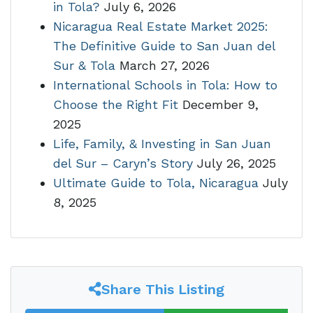
in Tola?
July 6, 2026
Nicaragua Real Estate Market 2025:
The Definitive Guide to San Juan del
Sur & Tola
March 27, 2026
International Schools in Tola: How to
Choose the Right Fit
December 9,
2025
Life, Family, & Investing in San Juan
del Sur – Caryn’s Story
July 26, 2025
Ultimate Guide to Tola, Nicaragua
July
8, 2025
Share This Listing