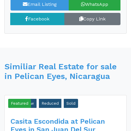
Email Listing
WhatsApp
Facebook
Copy Link
Similiar Real Estate for sale
in Pelican Eyes, Nicaragua
Ocean View
Featured
Reduced
Sold
Casita Escondida at Pelican
Eyes in San Juan Del Sur