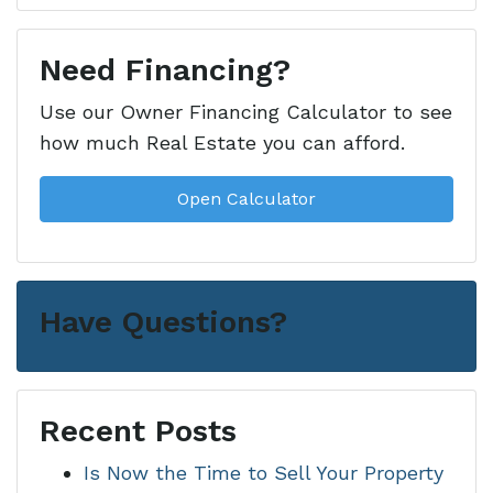
Need Financing?
Use our Owner Financing Calculator to see
how much Real Estate you can afford.
Open Calculator
Have Questions?
Recent Posts
Is Now the Time to Sell Your Property