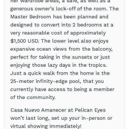
her wardrobe areas, a safe, as well as a
generous owner’s lock-off of the room. The
Master Bedroom has been planned and
designed to convert into 2 bedrooms at a
very reasonable cost of approximately
$1,500 USD. The lower level also enjoys
expansive ocean views from the balcony,
perfect for taking in the sunsets or just
enjoying those lazy days in the tropics.
Just a quick walk from the home is the
25-meter infinity-edge pool, that you
currently have access to being a member
of the community.
Casa Nuevo Amanecer at Pelican Eyes
won’t last long, set up your in-person or
virtual showing immediately!