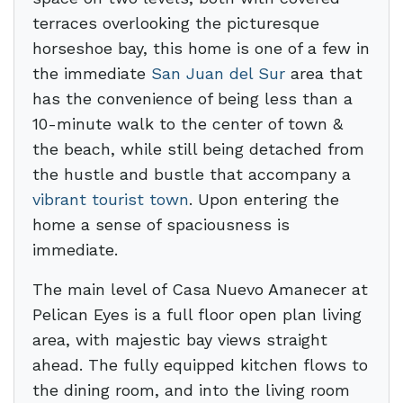
terraces overlooking the picturesque
horseshoe bay, this home is one of a few in
the immediate
San Juan del Sur
area that
has the convenience of being less than a
10-minute walk to the center of town &
the beach, while still being detached from
the hustle and bustle that accompany a
vibrant tourist town
. Upon entering the
home a sense of spaciousness is
immediate.
The main level of Casa Nuevo Amanecer at
Pelican Eyes is a full floor open plan living
area, with majestic bay views straight
ahead. The fully equipped kitchen flows to
the dining room, and into the living room