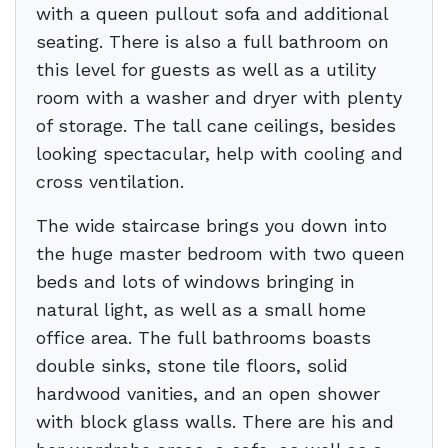
with a queen pullout sofa and additional
seating. There is also a full bathroom on
this level for guests as well as a utility
room with a washer and dryer with plenty
of storage. The tall cane ceilings, besides
looking spectacular, help with cooling and
cross ventilation.
The wide staircase brings you down into
the huge master bedroom with two queen
beds and lots of windows bringing in
natural light, as well as a small home
office area. The full bathrooms boasts
double sinks, stone tile floors, solid
hardwood vanities, and an open shower
with block glass walls. There are his and