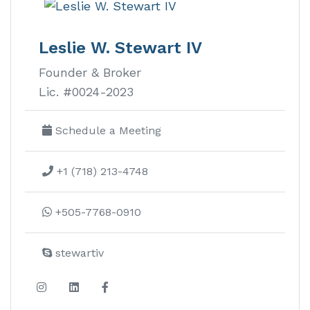
Leslie W. Stewart IV
Founder & Broker
Lic. #0024-2023
Schedule a Meeting
+1 (718) 213-4748
+505-7768-0910
stewartiv