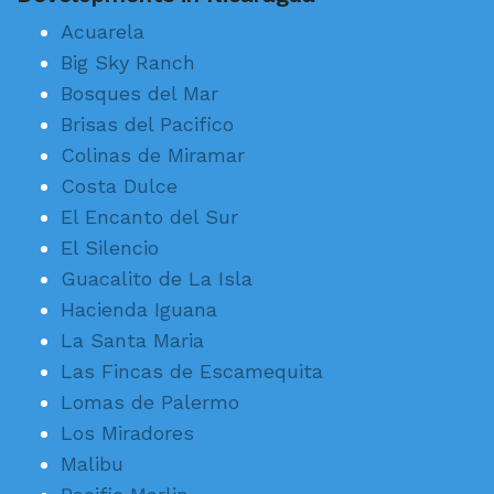
Acuarela
Big Sky Ranch
Bosques del Mar
Brisas del Pacifico
Colinas de Miramar
Costa Dulce
El Encanto del Sur
El Silencio
Guacalito de La Isla
Hacienda Iguana
La Santa Maria
Las Fincas de Escamequita
Lomas de Palermo
Los Miradores
Malibu