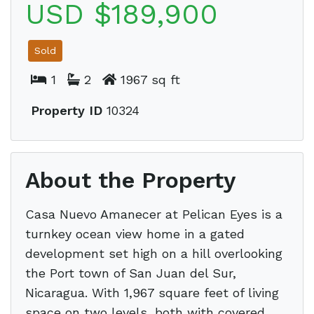
USD $189,900
Sold
1
2
1967 sq ft
Property ID
10324
About the Property
Casa Nuevo Amanecer at Pelican Eyes is a
turnkey ocean view home in a gated
development set high on a hill overlooking
the Port town of San Juan del Sur,
Nicaragua. With 1,967 square feet of living
space on two levels, both with covered