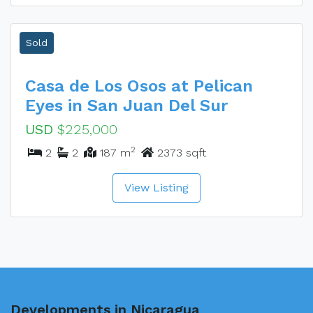
Sold
Casa de Los Osos at Pelican
Eyes in San Juan Del Sur
USD
$225,000
2
2
2
187 m
2373 sqft
View Listing
Developments in Nicaragua