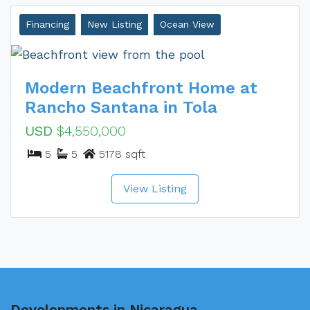
Financing
New Listing
Ocean View
Modern Beachfront Home at
Rancho Santana in Tola
USD
$4,550,000
5
5
5178 sqft
View Listing
Developments in Nicaragua