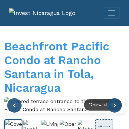
Beachfront Pacific
Condo at Rancho
Santana in Tola,
Nicaragua
View Full Size
+8 more