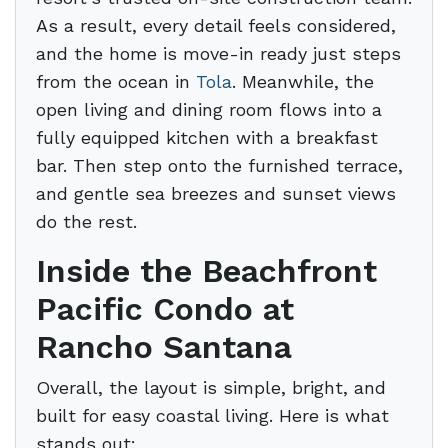
As a result, every detail feels considered,
and the home is move-in ready just steps
from the ocean in
Tola
. Meanwhile, the
open living and dining room flows into a
fully equipped kitchen with a breakfast
bar. Then step onto the furnished terrace,
and gentle sea breezes and sunset views
do the rest.
Inside the Beachfront
Pacific Condo at
Rancho Santana
Overall, the layout is simple, bright, and
built for easy coastal living. Here is what
stands out: