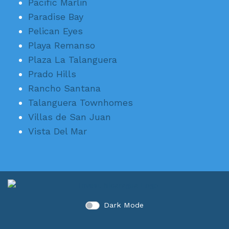
Pacific Marlin
Paradise Bay
Pelican Eyes
Playa Remanso
Plaza La Talanguera
Prado Hills
Rancho Santana
Talanguera Townhomes
Villas de San Juan
Vista Del Mar
Dark Mode