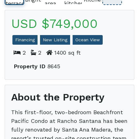
USD $749,000
Financing
New Listing
Ocean View
2
2
1400 sq ft
Property ID
8645
About the Property
This first-floor, two-bedroom Beachfront
Pacific Condo at Rancho Santana has been
fully renovated by Santa Ana Madera, the
resort’s trusted on-site construction team.