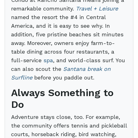
remarkable community.
Travel + Leisure
named the resort the #4 in Central
America, and it is easy to see why. In
addition, five pristine beaches sit minutes
away. Moreover, owners enjoy farm-to-
table dining across four restaurants, a
full-service
spa
, and world-class surf. You
can also scout the
Santana break on
Surfline
before you paddle out.
Always Something to
Do
Adventure stays close, too. For example,
the community offers tennis and pickleball
courts, horseback riding, bird watching,