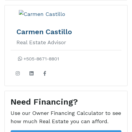
Rancho
Santana
Carmen Castillo
Real Estate Advisor
Rancho Santana real estate is
Nicaragua’s premier luxury
+505-8671-8801
development on the Emerald Coast
with ocean view lots, homes, and
condos.
Need Financing?
Learn more about this development
Use our Owner Financing Calculator to see
how much Real Estate you can afford.