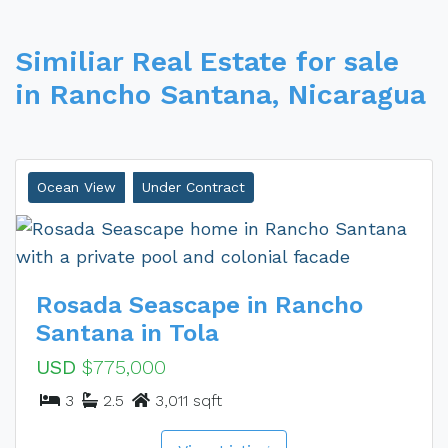
Similiar Real Estate for sale
in Rancho Santana, Nicaragua
Ocean View
Under Contract
Rosada Seascape in Rancho
Santana in Tola
USD
$775,000
3
2.5
3,011 sqft