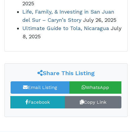
2025
Life, Family, & Investing in San Juan
del Sur – Caryn’s Story
July 26, 2025
Ultimate Guide to Tola, Nicaragua
July
8, 2025
Share This Listing
Email Listing
WhatsApp
Facebook
Copy Link