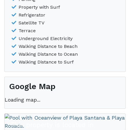
Property with Surf
Refrigerator
Satellite TV
Terrace
Underground Electricity
Walking Distance to Beach
Walking Distance to Ocean
Walking Distance to Surf
Google Map
Loading map...
This property is located in