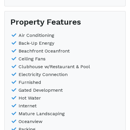
Property Features
Air Conditioning
Back-Up Energy
Beachfront Oceanfront
Ceiling Fans
Clubhouse w/Restaurant & Pool
Electricity Connection
Furnished
Gated Development
Hot Water
Internet
Mature Landscaping
Oceanview
Parking