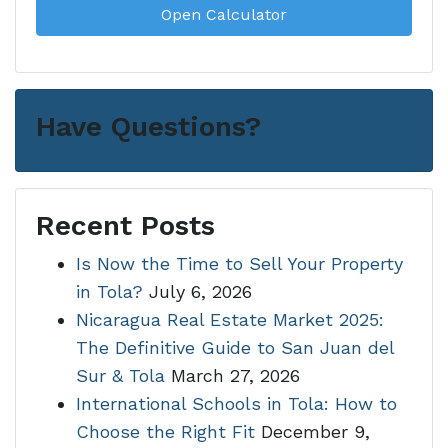
Open Calculator
Have Questions?
Recent Posts
Is Now the Time to Sell Your Property
in Tola?
July 6, 2026
Nicaragua Real Estate Market 2025:
The Definitive Guide to San Juan del
Sur & Tola
March 27, 2026
International Schools in Tola: How to
Choose the Right Fit
December 9,