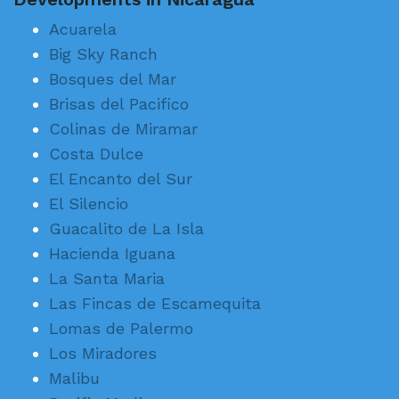
Acuarela
Big Sky Ranch
Bosques del Mar
Brisas del Pacifico
Colinas de Miramar
Costa Dulce
El Encanto del Sur
El Silencio
Guacalito de La Isla
Hacienda Iguana
La Santa Maria
Las Fincas de Escamequita
Lomas de Palermo
Los Miradores
Malibu