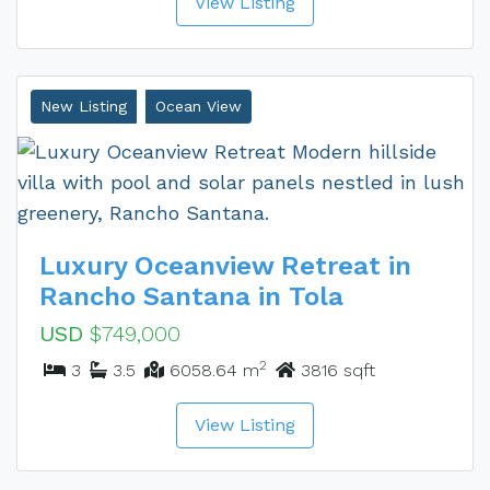
View Listing
New Listing
Ocean View
Luxury Oceanview Retreat in
Rancho Santana in Tola
USD
$749,000
2
3
3.5
6058.64 m
3816 sqft
View Listing