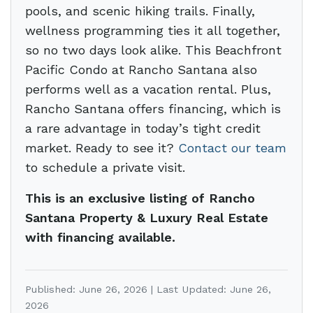
pools, and scenic hiking trails. Finally,
wellness programming ties it all together,
so no two days look alike. This Beachfront
Pacific Condo at Rancho Santana also
performs well as a vacation rental. Plus,
Rancho Santana offers financing, which is
a rare advantage in today’s tight credit
market. Ready to see it?
Contact our team
to schedule a private visit.
This is an exclusive listing of Rancho
Santana Property & Luxury Real Estate
with financing available.
Published: June 26, 2026 | Last Updated: June 26,
2026