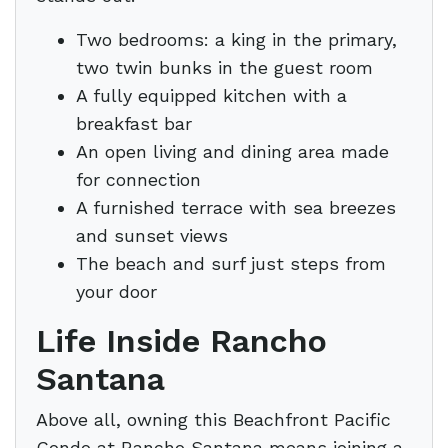
Two bedrooms: a king in the primary,
two twin bunks in the guest room
A fully equipped kitchen with a
breakfast bar
An open living and dining area made
for connection
A furnished terrace with sea breezes
and sunset views
The beach and surf just steps from
your door
Life Inside Rancho
Santana
Above all, owning this Beachfront Pacific
Condo at Rancho Santana means joining a