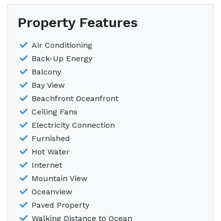
Property Features
Air Conditioning
Back-Up Energy
Balcony
Bay View
Beachfront Oceanfront
Ceiling Fans
Electricity Connection
Furnished
Hot Water
Internet
Mountain View
Oceanview
Paved Property
Walking Distance to Ocean