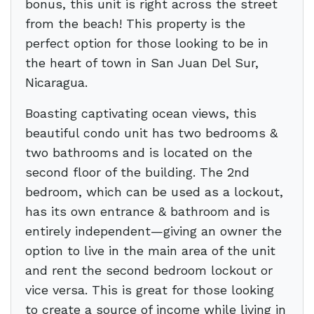
bonus, this unit is right across the street
from the beach! This property is the
perfect option for those looking to be in
the heart of town in San Juan Del Sur,
Nicaragua.
Boasting captivating ocean views, this
beautiful condo unit has two bedrooms &
two bathrooms and is located on the
second floor of the building. The 2nd
bedroom, which can be used as a lockout,
has its own entrance & bathroom and is
entirely independent—giving an owner the
option to live in the main area of the unit
and rent the second bedroom lockout or
vice versa. This is great for those looking
to create a source of income while living in