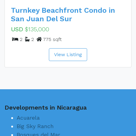
Turnkey Beachfront Condo in
San Juan Del Sur
USD
$135,000
2
2
775 sqft
View Listing
Developments in Nicaragua
Acuarela
Big Sky Ranch
Bosques del Mar