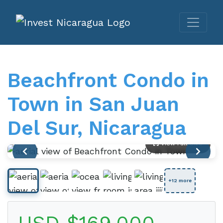
Beachfront Condo in
Town in San Juan
Del Sur, Nicaragua
View Full Size
+12 more