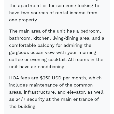
the apartment or for someone looking to
have two sources of rental income from
one property.
The main area of the unit has a bedroom,
bathroom, kitchen, living/dining area, and a
comfortable balcony for admiring the
gorgeous ocean view with your morning
coffee or evening cocktail. All rooms in the
unit have air conditioning.
HOA fees are $250 USD per month, which
includes maintenance of the common
areas, infrastructure, and elevator, as well
as 24/7 security at the main entrance of
the building.