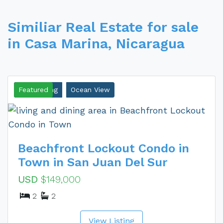
Similiar Real Estate for sale
in Casa Marina, Nicaragua
New Listing
Featured
Ocean View
Beachfront Lockout Condo in
Town in San Juan Del Sur
USD
$149,000
2
2
View Listing