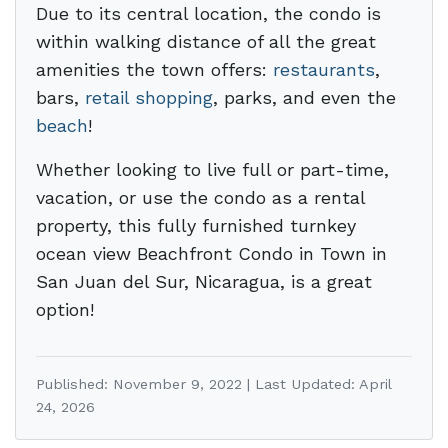
Due to its central location, the condo is
within walking distance of all the great
amenities the town offers:
restaurants
,
bars,
retail shopping
, parks, and even the
beach
!
Whether looking to live full or part-time,
vacation, or use the condo as a rental
property, this fully furnished turnkey
ocean view Beachfront Condo in Town in
San Juan del Sur, Nicaragua, is a great
option!
Published: November 9, 2022 | Last Updated: April
24, 2026