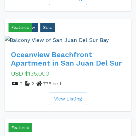
Ocean View
Featured
Sold
Oceanview Beachfront
Apartment in San Juan Del Sur
USD
$135,000
2
2
775 sqft
View Listing
Sold
Featured