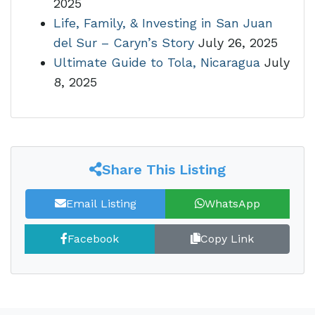
2025
Life, Family, & Investing in San Juan
del Sur – Caryn’s Story
July 26, 2025
Ultimate Guide to Tola, Nicaragua
July
8, 2025
Share This Listing
Email Listing
WhatsApp
Facebook
Copy Link