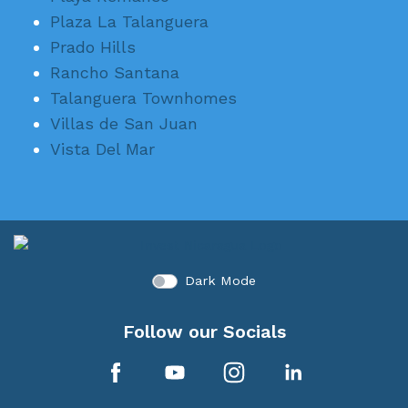
Plaza La Talanguera
Prado Hills
Rancho Santana
Talanguera Townhomes
Villas de San Juan
Vista Del Mar
Dark Mode
Follow our Socials