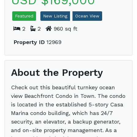
USD $169,000
Featured
New Listing
Ocean View
2
2
960 sq ft
Property ID
12969
About the Property
Check out this beautiful turnkey ocean
view Beachfront Condo in Town. The condo
is located in the established 5-story Casa
Marina condo building, which has 24/7
security, an elevator, a backup generator,
and on-site property management. As a