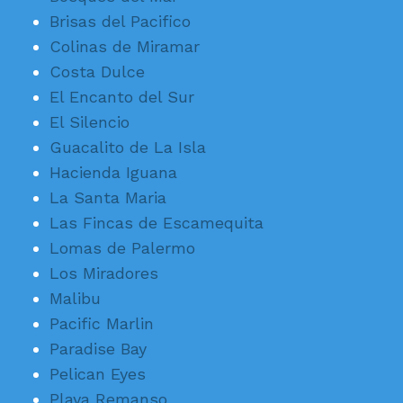
Brisas del Pacifico
Colinas de Miramar
Costa Dulce
El Encanto del Sur
El Silencio
Guacalito de La Isla
Hacienda Iguana
La Santa Maria
Las Fincas de Escamequita
Lomas de Palermo
Los Miradores
Malibu
Pacific Marlin
Paradise Bay
Pelican Eyes
Playa Remanso