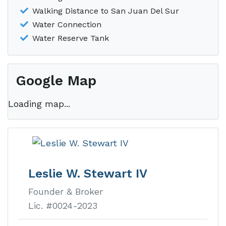
Walking Distance to San Juan Del Sur
Water Connection
Water Reserve Tank
Google Map
Loading map...
Leslie W. Stewart IV
Founder & Broker
Lic. #0024-2023