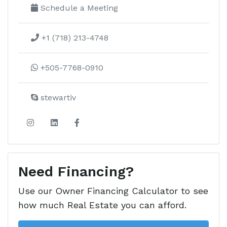
Schedule a Meeting
+1 (718) 213-4748
+505-7768-0910
stewartiv
Need Financing?
Use our Owner Financing Calculator to see
how much Real Estate you can afford.