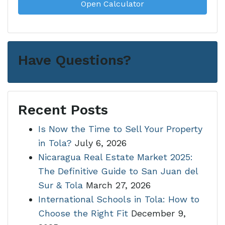
Open Calculator
Have Questions?
Recent Posts
Is Now the Time to Sell Your Property
in Tola?
July 6, 2026
Nicaragua Real Estate Market 2025:
The Definitive Guide to San Juan del
Sur & Tola
March 27, 2026
International Schools in Tola: How to
Choose the Right Fit
December 9,