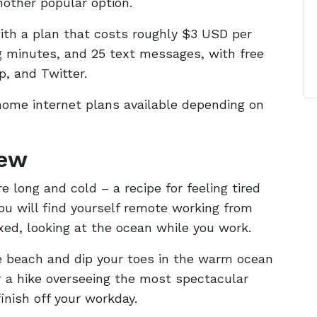
another popular option.
with a plan that costs roughly $3 USD per
ng minutes, and 25 text messages, with free
p, and Twitter.
home internet plans available depending on
iew
 long and cold – a recipe for feeling tired
ou will find yourself remote working from
xed, looking at the ocean while you work.
 beach and dip your toes in the warm ocean
r
a hike overseeing the most spectacular
inish off your workday.