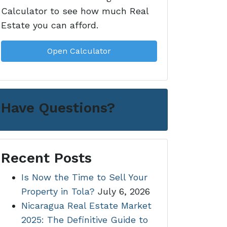
Calculator to see how much Real
Estate you can afford.
Open Calculator
Have Questions?
Recent Posts
Is Now the Time to Sell Your
Property in Tola?
July 6, 2026
Nicaragua Real Estate Market
2025: The Definitive Guide to