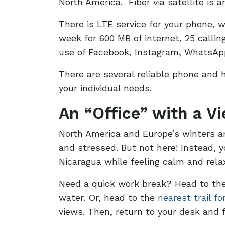
North America. Fiber via satellite is 
There is LTE service for your phone, 
week for 600 MB of internet, 25 calli
use of Facebook, Instagram, WhatsAp
There are several reliable phone and 
your individual needs.
An “Office” with a V
North America and Europe’s winters are
and stressed. But not here! Instead, y
Nicaragua while feeling calm and rela
Need a quick work break? Head to the
water. Or, head to the
nearest trail fo
views. Then, return to your desk and f