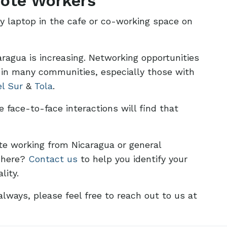
ote Workers
ly laptop in the cafe or co-working space on
agua is increasing. Networking opportunities
 in many communities, especially those with
el Sur
&
Tola
.
face-to-face interactions will find that
te working from Nicaragua or general
g here?
Contact us
to help you identify your
lity.
lways, please feel free to reach out to us at