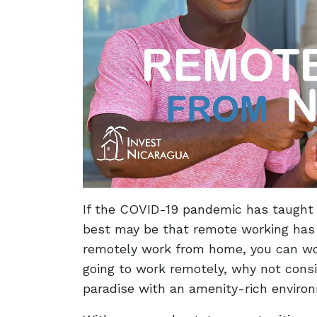
If the COVID-19 pandemic has taught t
best may be that remote working has 
remotely work from home, you can wor
going to work remotely, why not consi
paradise with an amenity-rich envir