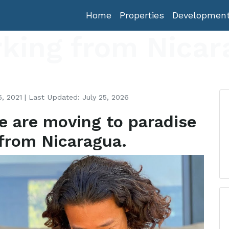
Home
Properties
Developmen
king from Nicar
, 2021 | Last Updated: July 25, 2026
e are moving to paradise
from Nicaragua.