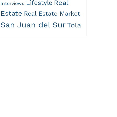
Real
Lifestyle
Interviews
Estate
Real Estate Market
San Juan del Sur
Tola