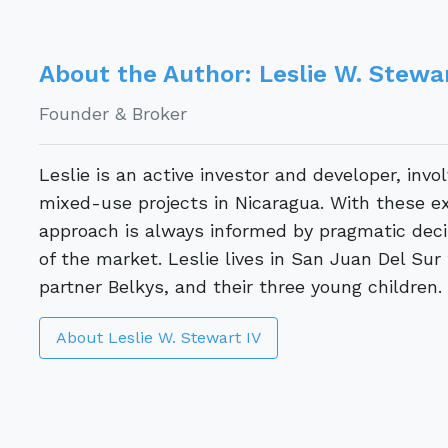
About the Author: Leslie W. Stewar
Founder & Broker
Leslie is an active investor and developer, invo
mixed-use projects in Nicaragua. With these ex
approach is always informed by pragmatic decis
of the market. Leslie lives in San Juan Del Sur
partner Belkys, and their three young children.
About Leslie W. Stewart IV