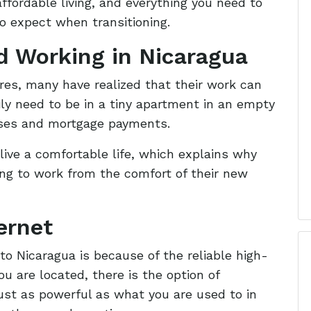
ffordable living, and everything you need to
to expect when transitioning.
nd Working in Nicaragua
es, many have realized that their work can
ily need to be in a tiny apartment in an empty
nses and mortgage payments.
live a comfortable life, which explains why
ng to work from the comfort of their new
ernet
to Nicaragua is because of the reliable high-
u are located, there is the option of
just as powerful as what you are used to in