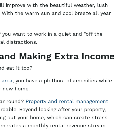
ill improve with the beautiful weather, lush
y. With the warm sun and cool breeze all year
f you want to work in a quiet and “off the
l distractions.
 and Making Extra Income
d eat it too?
 area
, you have a plethora of amenities while
ur new home.
year round?
Property and rental management
rdable. Beyond looking after your property,
ting out your home, which can create stress-
, generates a monthly rental revenue stream