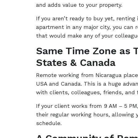
and adds value to your property.
If you aren’t ready to buy yet, renting 
apartment in any major city, you can 
that would make any of your colleague
Same Time Zone as T
States & Canada
Remote working from Nicaragua place
USA and Canada. This is a huge adva
with clients, colleagues, friends, and 
If your client works from 9 AM – 5 PM
their regular working hours, allowing
schedule.