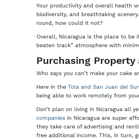
Your productivity and overall health w
biodiversity, and breathtaking scener
round, how could it not?
Overall, Nicaragua is the place to be i
beaten track” atmosphere with minima
Purchasing Property
Who says you can’t make your cake an
Here in the
Tola and San Juan del Sur
being able to work remotely from yo
Don’t plan on living in Nicaragua all 
companies
in Nicaragua are super affo
they take care of advertising and ren
free additional income. This, in turn