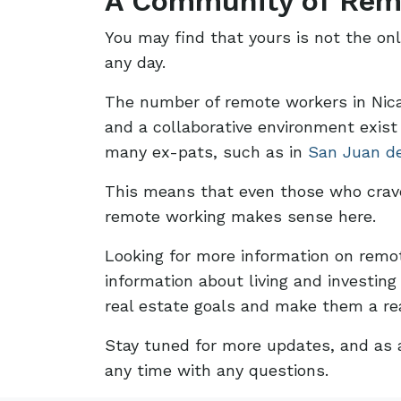
A Community of Rem
You may find that yours is not the on
any day.
The number of remote workers in Nicar
and a collaborative environment exist
many ex-pats, such as in
San Juan d
This means that even those who crave 
remote working makes sense here.
Looking for more information on remo
information about living and investin
real estate goals and make them a rea
Stay tuned for more updates, and as a
any time with any questions.