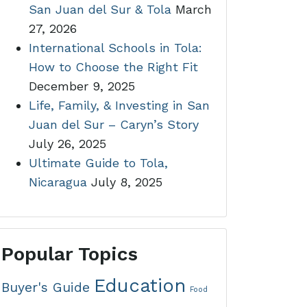
San Juan del Sur & Tola
March
27, 2026
International Schools in Tola:
How to Choose the Right Fit
December 9, 2025
Life, Family, & Investing in San
Juan del Sur – Caryn’s Story
July 26, 2025
Ultimate Guide to Tola,
Nicaragua
July 8, 2025
Popular Topics
Education
Buyer's Guide
Food