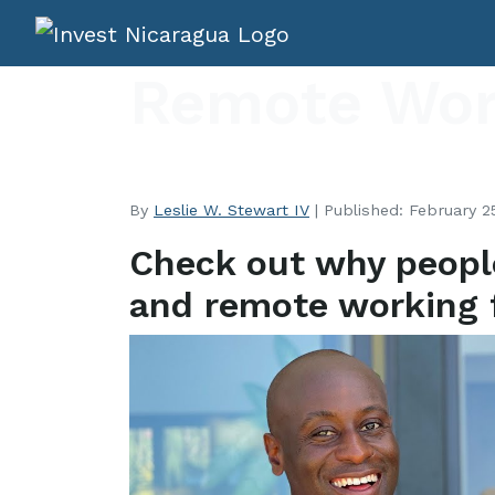
Remote Wor
By
Leslie W. Stewart IV
| Published: February 25
Check out why peopl
and remote working 