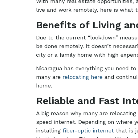
With many real estate opportunities, a
live and work remotely, here is what 
Benefits of Living a
Due to the current “lockdown” measur
be done remotely. It doesn’t necessar
city or a family home with high expe
Nicaragua has everything you need to 
many are
relocating here
and continui
home.
Reliable and Fast Int
A big reason why many are relocating 
speed internet. Depending on where yo
installing
fiber-optic internet
that is 