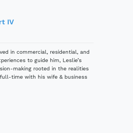
t IV
lved in commercial, residential, and
periences to guide him, Leslie’s
ion-making rooted in the realities
 full-time with his wife & business