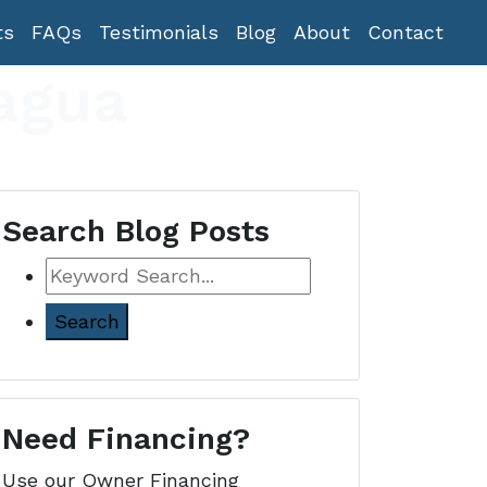
ts
FAQs
Testimonials
Blog
About
Contact
agua
Search Blog Posts
Keyword
Search
Need Financing?
Use our Owner Financing