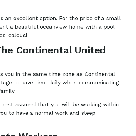
is an excellent option. For the price of a small
rent a beautiful oceanview home with a pool
s jealous!
he Continental United
s you in the same time zone as Continental
ntage to save time daily when communicating
family.
, rest assured that you will be working within
 you to have a normal work and sleep