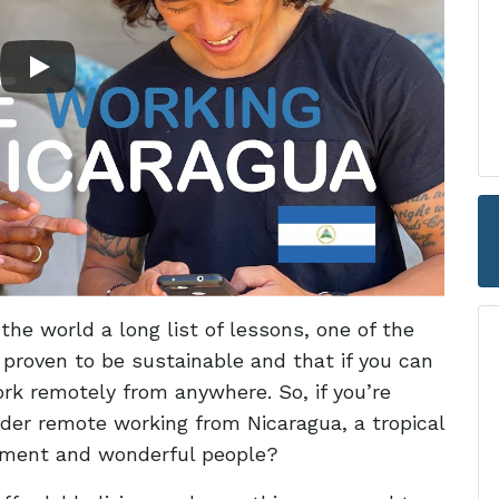
he world a long list of lessons, one of the
proven to be sustainable and that if you can
k remotely from anywhere. So, if you’re
der remote working from Nicaragua, a tropical
onment and wonderful people?