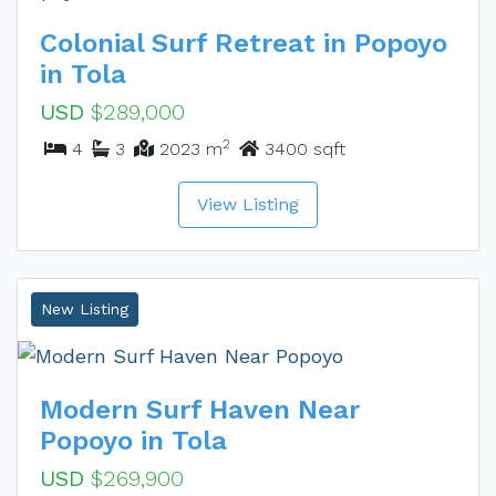
Colonial Surf Retreat in Popoyo
in Tola
USD
$289,000
2
4
3
2023 m
3400 sqft
View Listing
New Listing
Modern Surf Haven Near
Popoyo in Tola
USD
$269,900