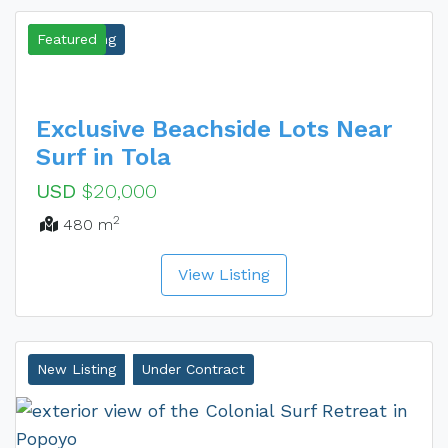
New Listing
Featured
Exclusive Beachside Lots Near
Surf in Tola
USD
$20,000
2
480 m
View Listing
New Listing
Under Contract