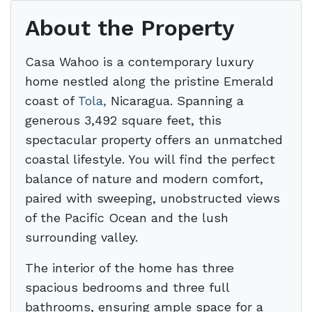
About the Property
Casa Wahoo is a contemporary luxury
home nestled along the pristine Emerald
coast of
Tola,
Nicaragua. Spanning a
generous 3,492 square feet, this
spectacular property offers an unmatched
coastal lifestyle. You will find the perfect
balance of nature and modern comfort,
paired with sweeping, unobstructed views
of the Pacific Ocean and the lush
surrounding valley.
The interior of the home has three
spacious bedrooms and three full
bathrooms, ensuring ample space for a