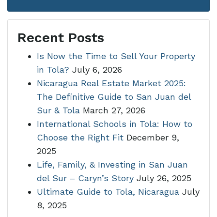
Recent Posts
Is Now the Time to Sell Your Property
in Tola?
July 6, 2026
Nicaragua Real Estate Market 2025:
The Definitive Guide to San Juan del
Sur & Tola
March 27, 2026
International Schools in Tola: How to
Choose the Right Fit
December 9,
2025
Life, Family, & Investing in San Juan
del Sur – Caryn’s Story
July 26, 2025
Ultimate Guide to Tola, Nicaragua
July
8, 2025