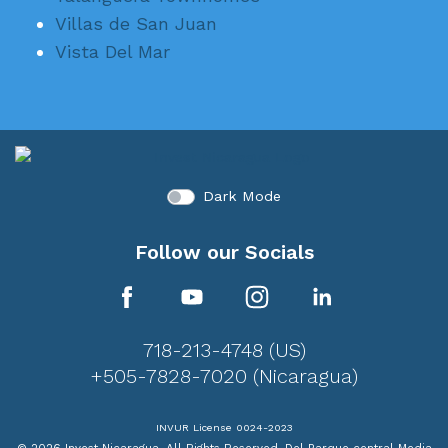
Villas de San Juan
Vista Del Mar
Dark Mode
Follow our Socials
718-213-4748 (US)
+505-7828-7020 (Nicaragua)
INVUR License 0024-2023