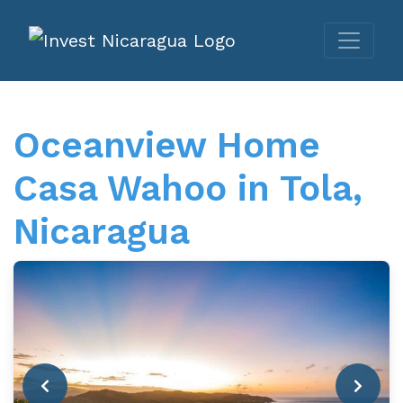
Oceanview Home
Casa Wahoo in Tola,
Nicaragua