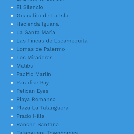
El Silencio
Guacalito de La Isla
Hacienda Iguana
La Santa Maria
Las Fincas de Escamequita
Lomas de Palermo
Los Miradores
Malibu
Pacific Marlin
Paradise Bay
Pelican Eyes
Playa Remanso
Plaza La Talanguera
Prado Hills
Rancho Santana
Talanguera Townhomes