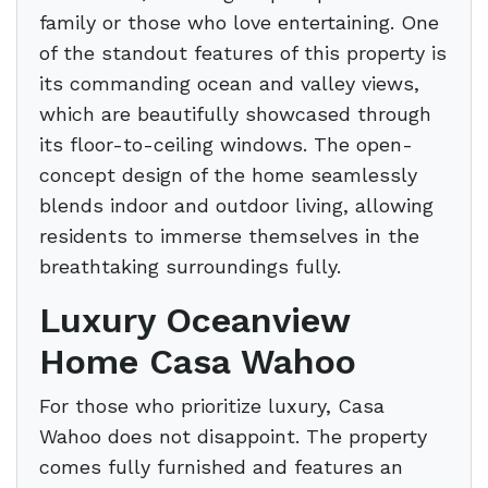
family or those who love entertaining. One
of the standout features of this property is
its commanding ocean and valley views,
which are beautifully showcased through
its floor-to-ceiling windows. The open-
concept design of the home seamlessly
blends indoor and outdoor living, allowing
residents to immerse themselves in the
breathtaking surroundings fully.
Luxury Oceanview
Home Casa Wahoo
For those who prioritize luxury, Casa
Wahoo does not disappoint. The property
comes fully furnished and features an