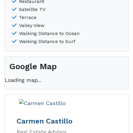
Restaurant
Satellite TV
Terrace
Valley View
Walking Distance to Ocean
Walking Distance to Surf
Google Map
Loading map...
Carmen Castillo
Real Estate Advisor