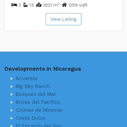
2
3
1.5
3521 m
1259 sqft
View Listing
Developments in Nicaragua
Acuarela
Big Sky Ranch
Bosques del Mar
Brisas del Pacifico
Colinas de Miramar
Costa Dulce
El Encanto del Sur