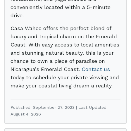
conveniently located within a 5-minute
drive.
Casa Wahoo offers the perfect blend of
luxury and tropical charm on the Emerald
Coast. With easy access to local amenities
and stunning natural beauty, this is your
chance to own a piece of paradise on
Nicaragua’s Emerald Coast.
Contact us
today to schedule your private viewing and
make your coastal living dream a reality.
Published: September 27, 2023 | Last Updated:
August 4, 2026