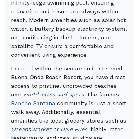
infinity-edge swimming pool, ensuring
relaxation and leisure are always within
reach. Modern amenities such as solar hot
water, a battery backup electricity system,
air conditioning in the bedrooms, and
satellite TV ensure a comfortable and
convenient living experience.
Located within the secure and esteemed
Buena Onda Beach Resort, you have direct
access to pristine, uncrowded beaches
and
world-class surf spots
. The famous
Rancho Santana
community is just a short
walk away. Additionally, essential
amenities like local grocery stores such as
Oceans Market
or
Dale Pues
, highly-rated
restaurants, and yoga studios are