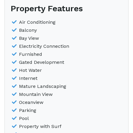
Property Features
Air Conditioning
Balcony
Bay View
Electricity Connection
Furnished
Gated Development
Hot Water
Internet
Mature Landscaping
Mountain View
Oceanview
Parking
Pool
Property with Surf