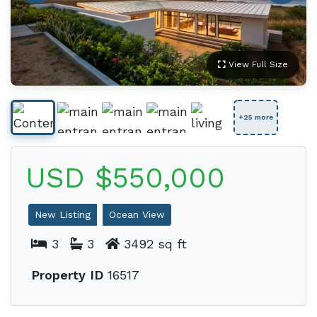
View Full Size
+25 more
USD $550,000
New Listing
Ocean View
3
3
3492 sq ft
Property ID
16517