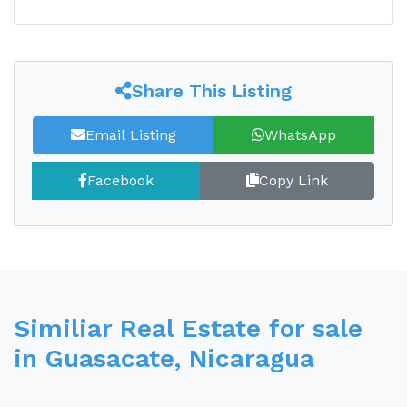
Share This Listing
Email Listing
WhatsApp
Facebook
Copy Link
Similiar Real Estate for sale
in Guasacate, Nicaragua