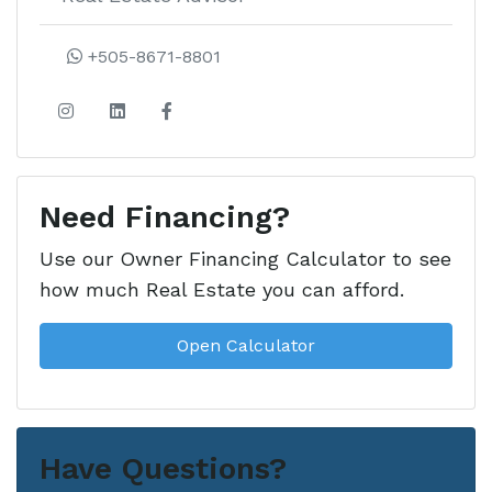
+505-8671-8801
Need Financing?
Use our Owner Financing Calculator to see
how much Real Estate you can afford.
Open Calculator
Have Questions?