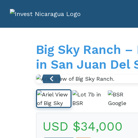
Big Sky Ranch –
in San Juan Del 
USD $34,000