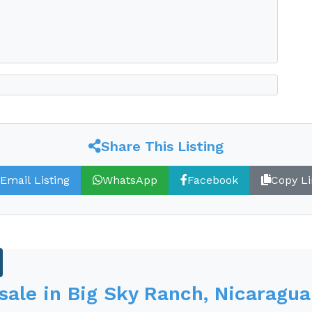
nch
Share This Listing
rs a unique equestrian community
Email Listing
WhatsApp
Facebook
Copy Li
hills with views of the grassy savannah
 sale in Big Sky Ranch, Nicaragua