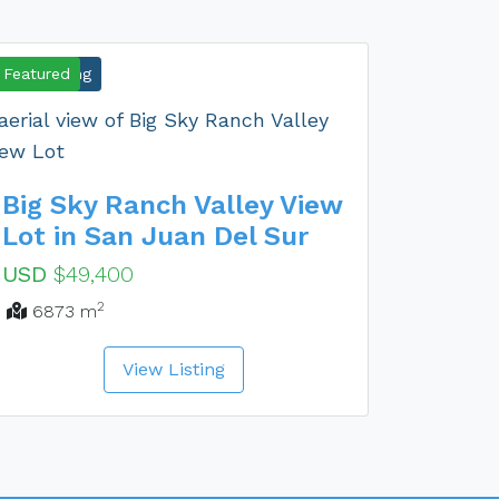
New Listing
Featured
Big Sky Ranch Valley View
Lot in San Juan Del Sur
USD
$49,400
2
6873 m
View Listing