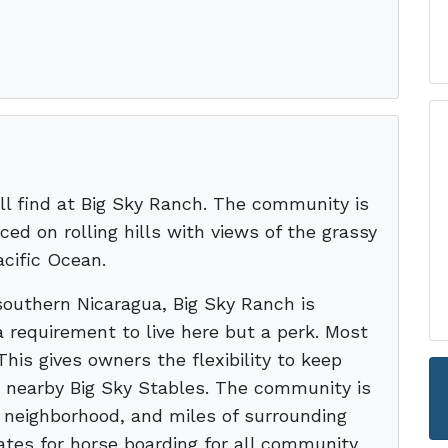
ll find at Big Sky Ranch. The community is
ced on rolling hills with views of the grassy
cific Ocean.
outhern Nicaragua, Big Sky Ranch is
a requirement to live here but a perk. Most
 This gives owners the flexibility to keep
e nearby Big Sky Stables. The community is
, neighborhood, and miles of surrounding
rates for horse boarding for all community