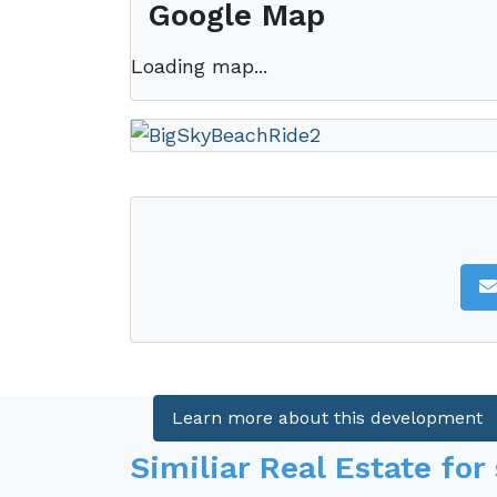
Google Map
Loading map...
This property is located in
Big Sky Ra
Big Sky Ranch real estate offe
comprised of beautiful rolling 
and Pacific Ocean.
Learn more about this development
Similiar Real Estate for