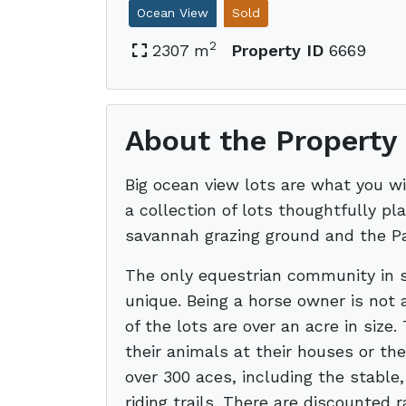
Ocean View
Sold
2
2307 m
Property ID
6669
About the Property
Big ocean view lots are what you wi
a collection of lots thoughtfully pla
savannah grazing ground and the Pa
The only equestrian community in s
unique. Being a horse owner is not 
of the lots are over an acre in size.
their animals at their houses or th
over 300 aces, including the stable
riding trails. There are discounted 