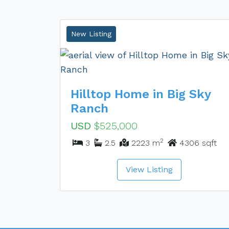
New Listing
Hilltop Home in Big Sky
Ranch
USD
$525,000
2
3
2.5
2223 m
4306 sqft
View Listing