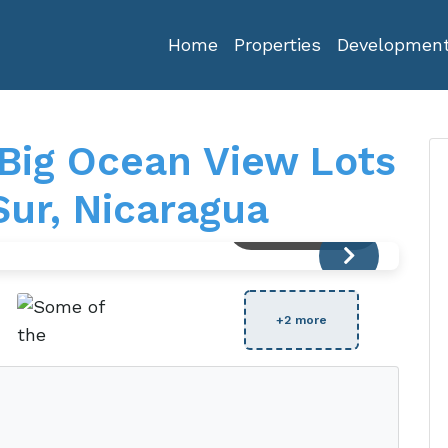
Home
Properties
Developmen
 Big Ocean View Lots
Sur, Nicaragua
View Full Size
+2 more