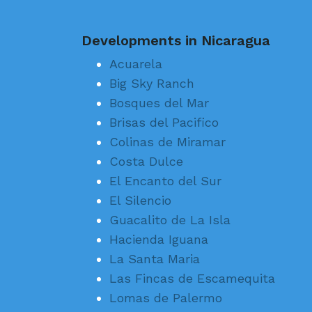
Developments in Nicaragua
Acuarela
Big Sky Ranch
Bosques del Mar
Brisas del Pacifico
Colinas de Miramar
Costa Dulce
El Encanto del Sur
El Silencio
Guacalito de La Isla
Hacienda Iguana
La Santa Maria
Las Fincas de Escamequita
Lomas de Palermo