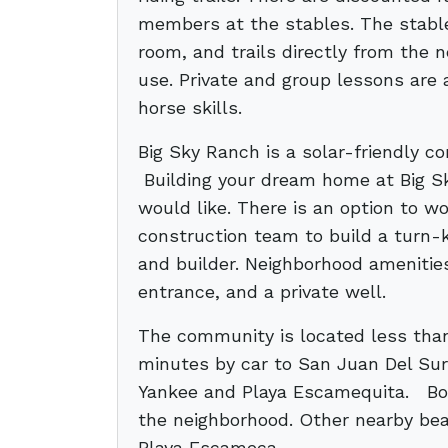
members at the stables. The stables
room, and trails directly from the
use. Private and group lessons are 
horse skills.
Big Sky Ranch is a solar-friendly 
Building your dream home at Big S
would like. There is an option to w
construction team to build a turn-
and builder. Neighborhood amenitie
entrance, and a private well.
The community is located less tha
minutes by car to San Juan Del Su
Yankee and Playa Escamequita. Both
the neighborhood. Other nearby bea
Playa Escameca.