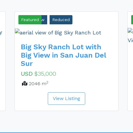
Ocean View
Featured
Reduced
Big Sky Ranch Lot with
Big View in San Juan Del
Sur
USD
$35,000
2
2046 m
View Listing