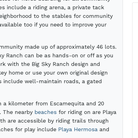
 include a riding arena, a private tack
 neighborhood to the stables for community
available too if you need to improve your
community made up of approximately 46 lots.
ky Ranch can be as hands-on or off as you
ork with the Big Sky Ranch design and
key home or use your own original design
s include well-maintain roads, a gated
n a kilometer from Escamequita and 20
r. The nearby
beaches
for riding on are Playa
 are accessible by riding trails through
ches for play include
Playa Hermosa
and