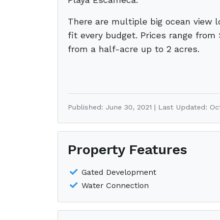
There are multiple big ocean view l
fit every budget. Prices range from
from a half-acre up to 2 acres.
Published: June 30, 2021 | Last Updated: Oc
Property Features
Gated Development
Water Connection