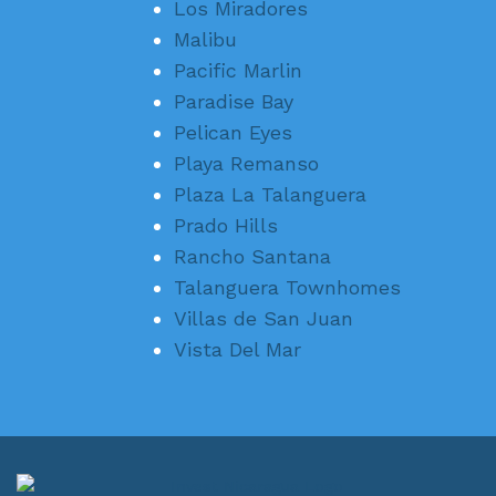
Los Miradores
Malibu
Pacific Marlin
Paradise Bay
Pelican Eyes
Playa Remanso
Plaza La Talanguera
Prado Hills
Rancho Santana
Talanguera Townhomes
Villas de San Juan
Vista Del Mar