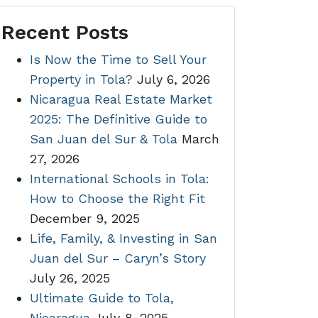
Recent Posts
Is Now the Time to Sell Your
Property in Tola?
July 6, 2026
Nicaragua Real Estate Market
2025: The Definitive Guide to
San Juan del Sur & Tola
March
27, 2026
International Schools in Tola:
How to Choose the Right Fit
December 9, 2025
Life, Family, & Investing in San
Juan del Sur – Caryn’s Story
July 26, 2025
Ultimate Guide to Tola,
Nicaragua
July 8, 2025