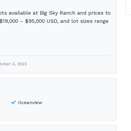
ots available at Big Sky Ranch and prices to
 $19,000 – $95,000 USD, and lot sizes range
tober 3, 2023
Oceanview