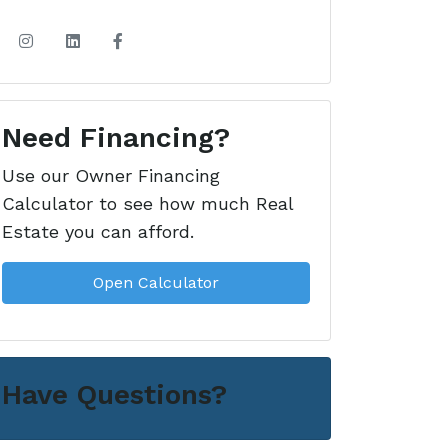
Need Financing?
Use our Owner Financing
Calculator to see how much Real
Estate you can afford.
Open Calculator
Have Questions?