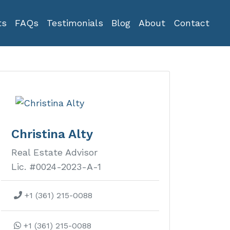
ts
FAQs
Testimonials
Blog
About
Contact
Christina Alty
Real Estate Advisor
Lic. #0024-2023-A-1
+1 (361) 215-0088
+1 (361) 215-0088