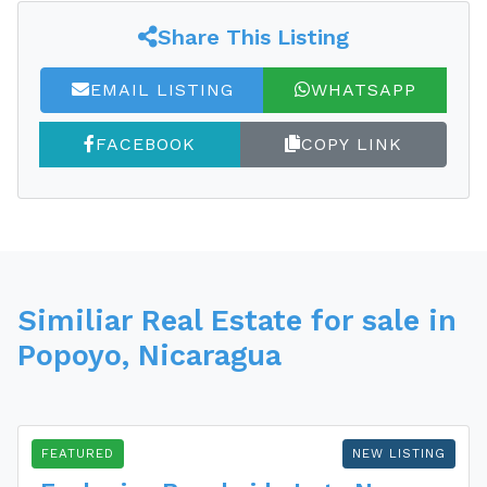
Share This Listing
EMAIL LISTING
WHATSAPP
FACEBOOK
COPY LINK
Similiar Real Estate for sale in
Popoyo, Nicaragua
FEATURED
NEW LISTING