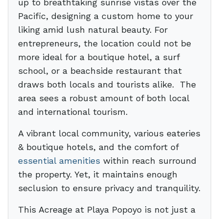
up to breathtaking sunrise vistas over the
Pacific, designing a custom home to your
liking amid lush natural beauty. For
entrepreneurs, the location could not be
more ideal for a boutique hotel, a surf
school, or a beachside restaurant that
draws both locals and tourists alike. The
area sees a robust amount of both local
and international tourism.
A vibrant local community, various eateries
& boutique hotels, and the comfort of
essential amenities
within reach surround
the property. Yet, it maintains enough
seclusion to ensure privacy and tranquility.
This Acreage at Playa Popoyo is not just a