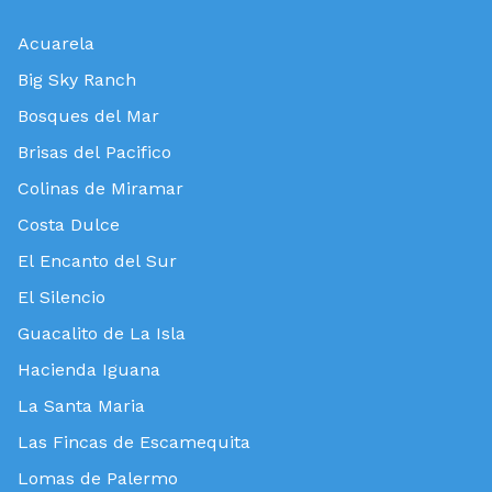
Acuarela
Big Sky Ranch
Bosques del Mar
Brisas del Pacifico
Colinas de Miramar
Costa Dulce
El Encanto del Sur
El Silencio
Guacalito de La Isla
Hacienda Iguana
La Santa Maria
Las Fincas de Escamequita
Lomas de Palermo