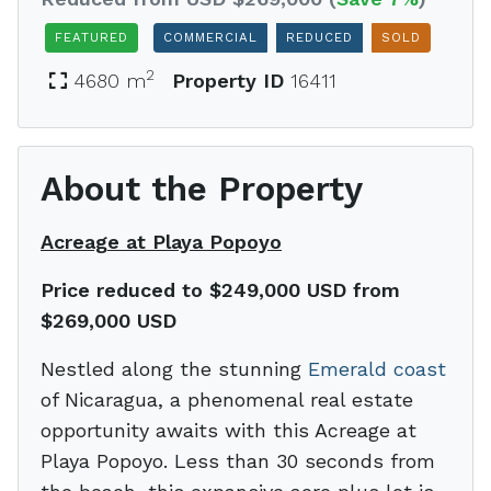
FEATURED
COMMERCIAL
REDUCED
SOLD
2
4680 m
Property ID
16411
About the Property
Acreage at Playa Popoyo
Price reduced to $249,000 USD from
$269,000 USD
Nestled along the stunning
Emerald coast
of Nicaragua, a phenomenal real estate
opportunity awaits with this Acreage at
Playa Popoyo. Less than 30 seconds from