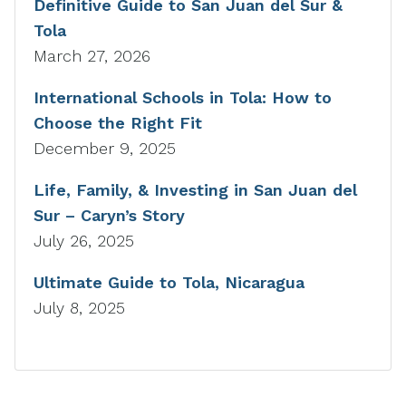
Definitive Guide to San Juan del Sur &
Tola
March 27, 2026
International Schools in Tola: How to
Choose the Right Fit
December 9, 2025
Life, Family, & Investing in San Juan del
Sur – Caryn’s Story
July 26, 2025
Ultimate Guide to Tola, Nicaragua
July 8, 2025