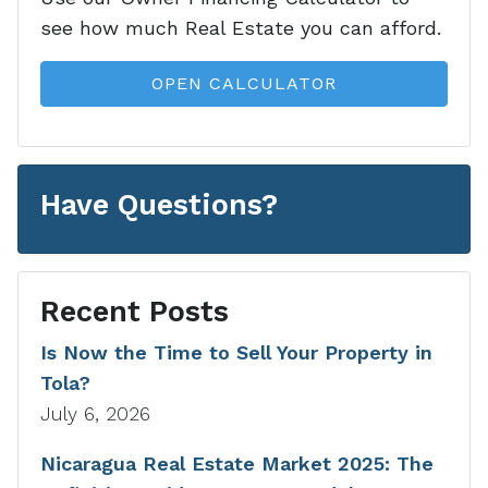
see how much Real Estate you can afford.
OPEN CALCULATOR
Have Questions?
Recent Posts
Is Now the Time to Sell Your Property in
Tola?
July 6, 2026
Nicaragua Real Estate Market 2025: The