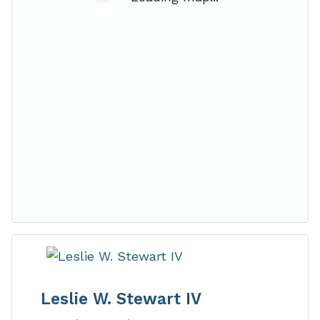
Leslie W. Stewart IV