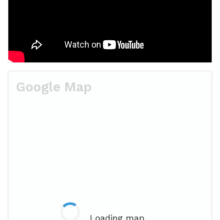
Google Map
Loading map...