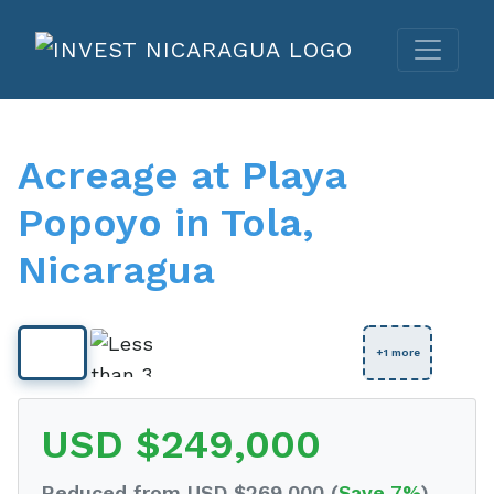
Acreage at Playa
Popoyo in Tola,
Nicaragua
View Full Size
+1 more
USD $249,000
Reduced from USD $269,000 (
Save 7%
)