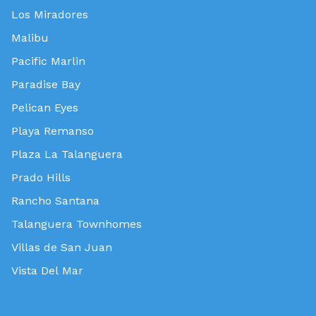
Los Miradores
Malibu
Pacific Marlin
Paradise Bay
Pelican Eyes
Playa Remanso
Plaza La Talanguera
Prado Hills
Rancho Santana
Talanguera Townhomes
Villas de San Juan
Vista Del Mar