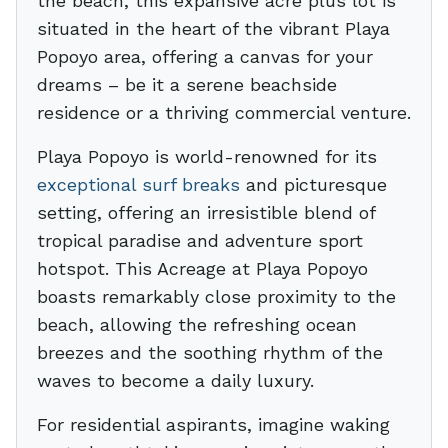
the beach, this expansive acre plus lot is
situated in the heart of the vibrant Playa
Popoyo area, offering a canvas for your
dreams – be it a serene beachside
residence or a thriving commercial venture.
Playa Popoyo is world-renowned for its
exceptional surf breaks
and picturesque
setting, offering an irresistible blend of
tropical paradise and adventure sport
hotspot. This Acreage at Playa Popoyo
boasts remarkably close proximity to the
beach, allowing the refreshing ocean
breezes and the soothing rhythm of the
waves to become a daily luxury.
For residential aspirants, imagine waking