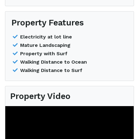
Property Features
Electricity at lot line
Mature Landscaping
Property with Surf
Walking Distance to Ocean
Walking Distance to Surf
Property Video