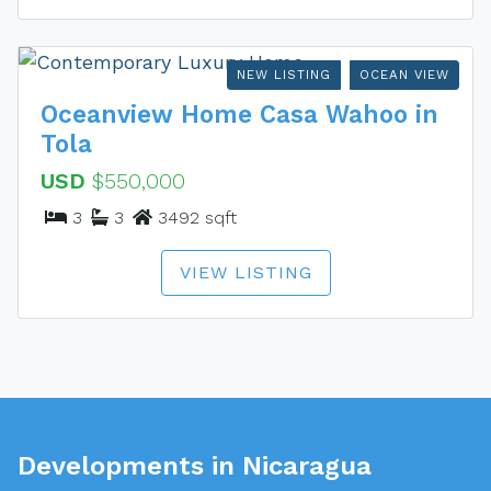
NEW LISTING
OCEAN VIEW
Oceanview Home Casa Wahoo in
Tola
USD
$550,000
3
3
3492 sqft
VIEW LISTING
Developments in Nicaragua