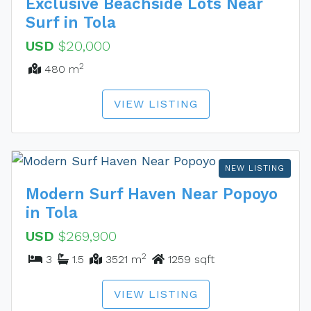
Exclusive Beachside Lots Near
Surf in Tola
USD
$20,000
2
480 m
VIEW LISTING
NEW LISTING
Modern Surf Haven Near Popoyo
in Tola
USD
$269,900
2
3
1.5
3521 m
1259 sqft
VIEW LISTING