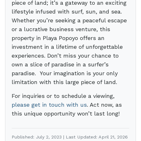
piece of land; it’s a gateway to an exciting
lifestyle infused with surf, sun, and sea.
Whether you’re seeking a peaceful escape
or a lucrative business venture, this
property in Playa Popoyo offers an
investment in a lifetime of unforgettable
experiences. Don’t miss your chance to
own a slice of paradise in a surfer’s
paradise. Your imagination is your only
limitation with this large piece of land.
For inquiries or to schedule a viewing,
please get in touch with us
. Act now, as
this unique opportunity won’t last long!
Published: July 2, 2023 | Last Updated: April 21, 2026