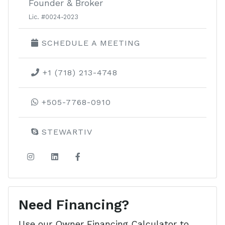
Founder & Broker
Lic. #0024-2023
SCHEDULE A MEETING
+1 (718) 213-4748
+505-7768-0910
STEWARTIV
Need Financing?
Use our Owner Financing Calculator to