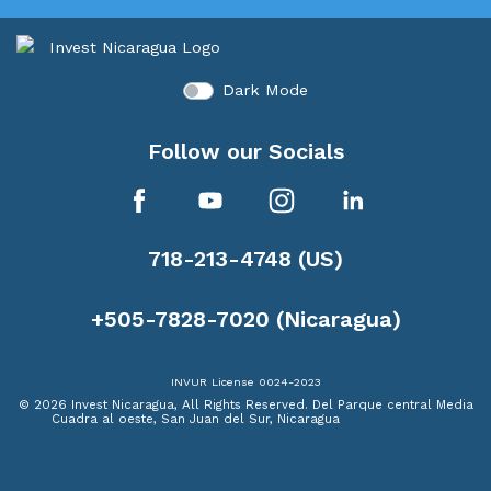
Dark Mode
Follow our Socials
718-213-4748 (US)
+505-7828-7020 (Nicaragua)
INVUR License 0024-2023
© 2026 Invest Nicaragua, All Rights Reserved.
Del Parque central Media
Cuadra al oeste, San Juan del Sur, Nicaragua
Website Design