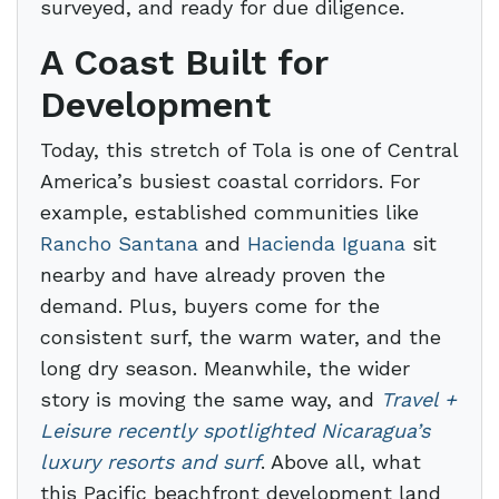
surveyed, and ready for due diligence.
A Coast Built for
Development
Today, this stretch of Tola is one of Central
America’s busiest coastal corridors. For
example, established communities like
Rancho Santana
and
Hacienda Iguana
sit
nearby and have already proven the
demand. Plus, buyers come for the
consistent surf, the warm water, and the
long dry season. Meanwhile, the wider
story is moving the same way, and
Travel +
Leisure recently spotlighted Nicaragua’s
luxury resorts and surf
. Above all, what
this Pacific beachfront development land