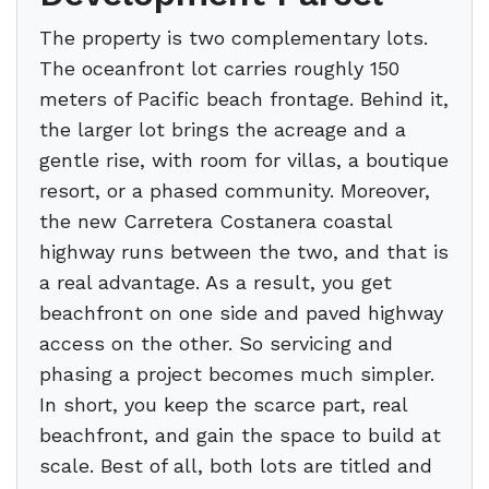
The property is two complementary lots.
The oceanfront lot carries roughly 150
meters of Pacific beach frontage. Behind it,
the larger lot brings the acreage and a
gentle rise, with room for villas, a boutique
resort, or a phased community. Moreover,
the new Carretera Costanera coastal
highway runs between the two, and that is
a real advantage. As a result, you get
beachfront on one side and paved highway
access on the other. So servicing and
phasing a project becomes much simpler.
In short, you keep the scarce part, real
beachfront, and gain the space to build at
scale. Best of all, both lots are titled and