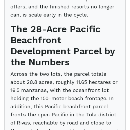
offers, and the finished resorts no longer
can, is scale early in the cycle.
The 28-Acre Pacific
Beachfront
Development Parcel by
the Numbers
Across the two lots, the parcel totals
about 28.8 acres, roughly 11.65 hectares or
16.5 manzanas, with the oceanfront lot
holding the 150-meter beach frontage. In
addition, this Pacific beachfront parcel
fronts the open Pacific in the Tola district
of Rivas, reachable by road and close to