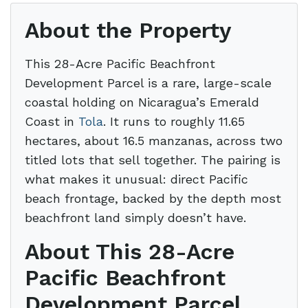
About the Property
This 28-Acre Pacific Beachfront
Development Parcel is a rare, large-scale
coastal holding on Nicaragua’s Emerald
Coast in
Tola
. It runs to roughly 11.65
hectares, about 16.5 manzanas, across two
titled lots that sell together. The pairing is
what makes it unusual: direct Pacific
beach frontage, backed by the depth most
beachfront land simply doesn’t have.
About This 28-Acre
Pacific Beachfront
Development Parcel