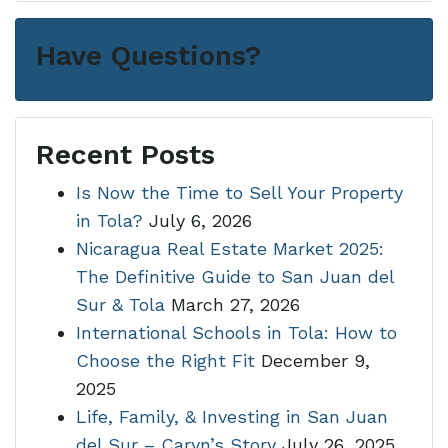
Have Questions?
Recent Posts
Is Now the Time to Sell Your Property
in Tola?
July 6, 2026
Nicaragua Real Estate Market 2025:
The Definitive Guide to San Juan del
Sur & Tola
March 27, 2026
International Schools in Tola: How to
Choose the Right Fit
December 9,
2025
Life, Family, & Investing in San Juan
del Sur – Caryn’s Story
July 26, 2025