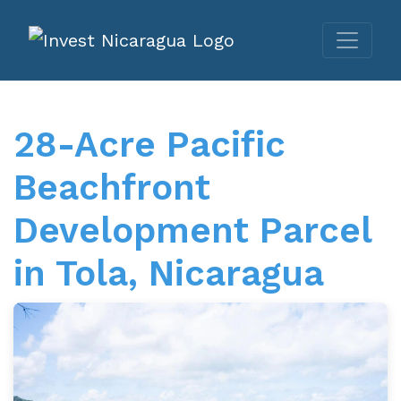
28-Acre Pacific
Beachfront
Development Parcel
in Tola, Nicaragua