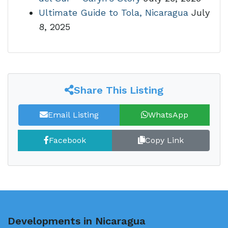
Ultimate Guide to Tola, Nicaragua
July
8, 2025
Share This Listing
Email Listing
WhatsApp
Facebook
Copy Link
Developments in Nicaragua