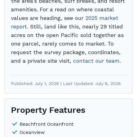
the area’s beaches, surf breaks, and resort
amenities. For a read on where coastal
values are heading, see our
2025 market
report
. Still, land like this, nearly 29 titled
acres on the open Pacific sold together as
one parcel, rarely comes to market. To
request the survey package, coordinates,
and a private site visit,
contact our team
.
Published: July 1, 2026 | Last Updated: July 8, 2026
Property Features
Beachfront Oceanfront
Oceanview