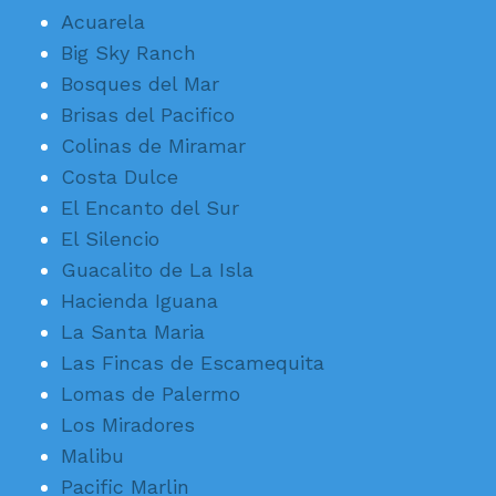
Acuarela
Big Sky Ranch
Bosques del Mar
Brisas del Pacifico
Colinas de Miramar
Costa Dulce
El Encanto del Sur
El Silencio
Guacalito de La Isla
Hacienda Iguana
La Santa Maria
Las Fincas de Escamequita
Lomas de Palermo
Los Miradores
Malibu
Pacific Marlin