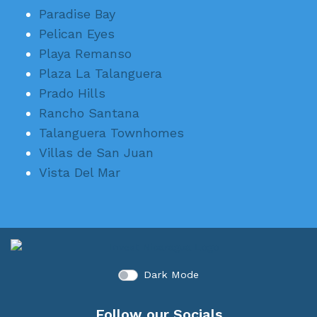
Paradise Bay
Pelican Eyes
Playa Remanso
Plaza La Talanguera
Prado Hills
Rancho Santana
Talanguera Townhomes
Villas de San Juan
Vista Del Mar
Dark Mode
Follow our Socials