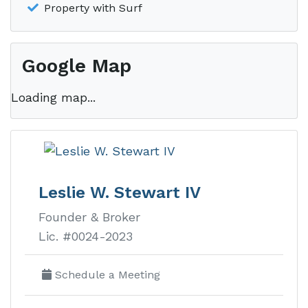
Property with Surf
Google Map
Loading map...
Leslie W. Stewart IV
Founder & Broker
Lic. #0024-2023
Schedule a Meeting