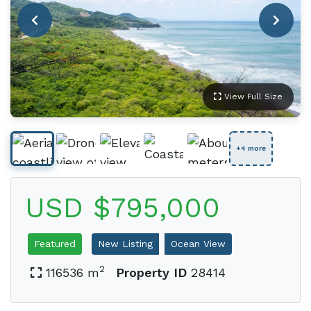
View Full Size
+4 more
USD $795,000
Featured
New Listing
Ocean View
2
116536 m
Property ID
28414