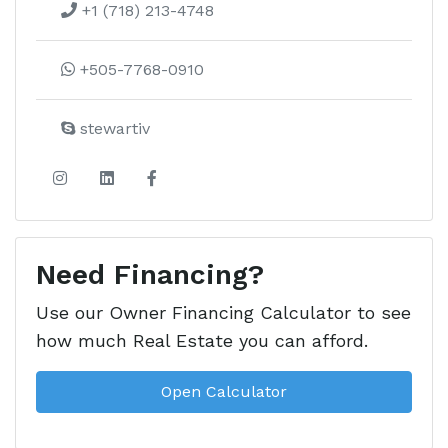
+1 (718) 213-4748
+505-7768-0910
stewartiv
Need Financing?
Use our Owner Financing Calculator to see
how much Real Estate you can afford.
Open Calculator