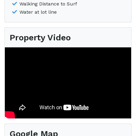
Walking Distance to Surf
Water at lot line
Property Video
Google Map