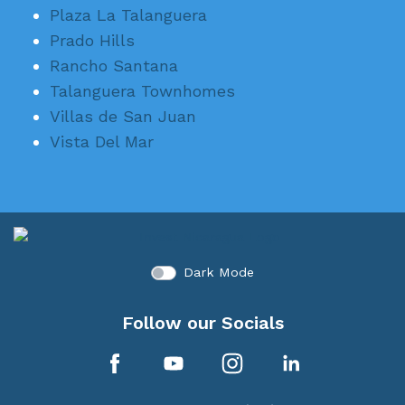
Plaza La Talanguera
Prado Hills
Rancho Santana
Talanguera Townhomes
Villas de San Juan
Vista Del Mar
Dark Mode
Follow our Socials