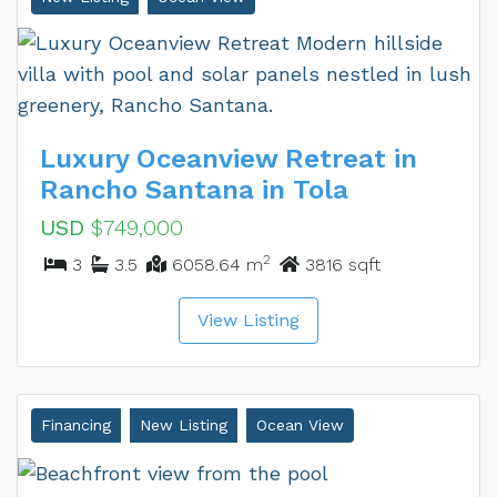
Luxury Oceanview Retreat in
Rancho Santana in Tola
USD
$749,000
2
3
3.5
6058.64 m
3816 sqft
View Listing
Financing
New Listing
Ocean View