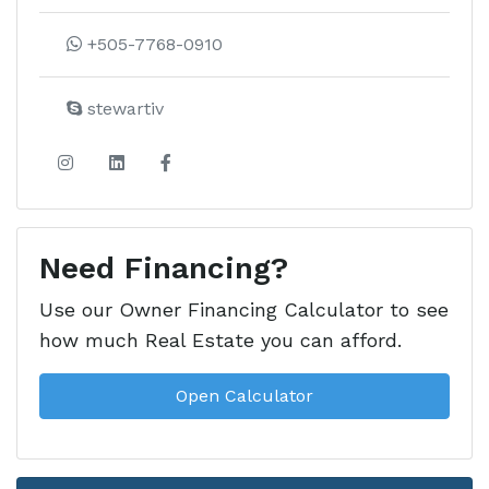
Learn more about this development
+505-7768-0910
stewartiv
Need Financing?
Use our Owner Financing Calculator to see
how much Real Estate you can afford.
Open Calculator