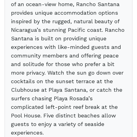
of an ocean-view home, Rancho Santana
provides unique accommodation options
inspired by the rugged, natural beauty of
Nicaragua’s stunning Pacific coast. Rancho
Santana is built on providing unique
experiences with like-minded guests and
community members and offering peace
and solitude for those who prefer a bit
more privacy. Watch the sun go down over
cocktails on the sunset terrace at the
Clubhouse at Playa Santana, or catch the
surfers chasing Playa Rosada’s
complicated left-point reef break at the
Pool House. Five distinct beaches allow
guests to enjoy a variety of seaside
experiences.