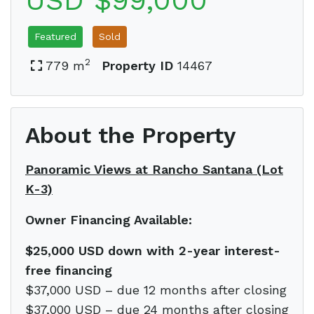
USD $99,000
Featured
Sold
2
779 m
Property ID
14467
About the Property
Panoramic Views at Rancho Santana (Lot
K-3)
Owner Financing Available:
$25,000 USD down with 2-year interest-
free financing
$37,000 USD – due 12 months after closing
$37,000 USD – due 24 months after closing