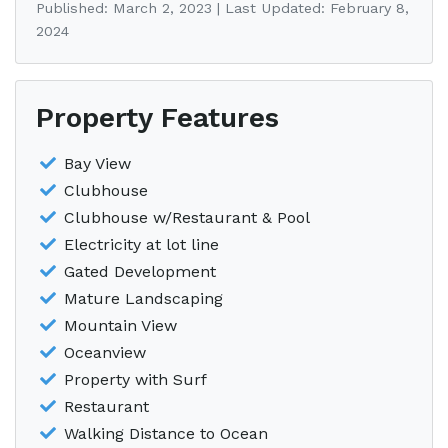
Published: March 2, 2023 | Last Updated: February 8,
2024
Property Features
Bay View
Clubhouse
Clubhouse w/Restaurant & Pool
Electricity at lot line
Gated Development
Mature Landscaping
Mountain View
Oceanview
Property with Surf
Restaurant
Walking Distance to Ocean