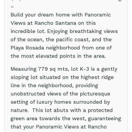
–
Build your dream home with Panoramic
Views at Rancho Santana on this
incredible lot. Enjoying breathtaking views
of the ocean, the pacific coast, and the
Playa Rosada neighborhood from one of
the most elevated points in the area.
Measuring 779 sq mts, lot K-3 is a gently
sloping lot situated on the highest ridge
line in the neighborhood, providing
unobstructed views of the picturesque
setting of luxury homes surrounded by
nature.
This lot abuts with a protected
green area towards the west, guaranteeing
that your Panoramic Views at Rancho