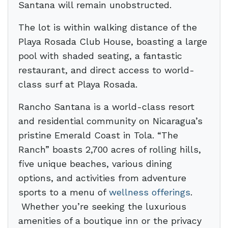
Santana will remain unobstructed.
The lot is within walking distance of the
Playa Rosada Club House, boasting a large
pool with shaded seating, a fantastic
restaurant, and direct access to world-
class surf at Playa Rosada.
Rancho Santana is a world-class resort
and residential community on Nicaragua’s
pristine Emerald Coast in Tola. “The
Ranch” boasts 2,700 acres of rolling hills,
five unique beaches, various dining
options, and activities from adventure
sports to a menu of
wellness offerings
.
Whether you’re seeking the luxurious
amenities of a boutique inn or the privacy