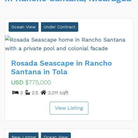
Ocean View
Under Contract
Rosada Seascape in Rancho
Santana in Tola
USD
$775,000
3
2.5
3,011 sqft
View Listing
New Listing
Ocean View