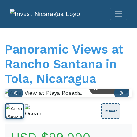
Panoramic Views at
Rancho Santana in
Tola, Nicaragua
View Full Size
+2 more