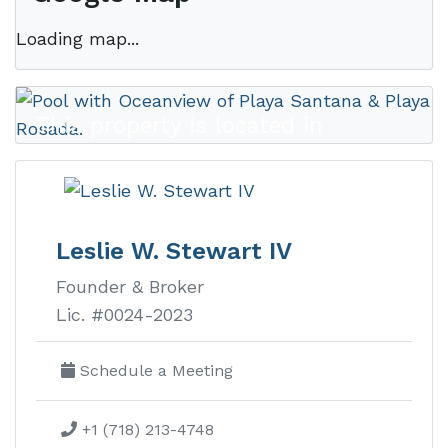
Loading map...
This property is located in
Rancho
Santana
Leslie W. Stewart IV
Founder & Broker
Rancho Santana real estate is
Lic. #0024-2023
Nicaragua’s premier luxury
development on the Emerald Coast
Schedule a Meeting
with ocean view lots, homes, and
+1 (718) 213-4748
condos.