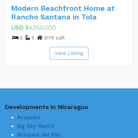
Modern Beachfront Home at
Rancho Santana in Tola
USD
$4,550,000
5
5
5178 sqft
View Listing
Developments in Nicaragua
Acuarela
Big Sky Ranch
Bosques del Mar