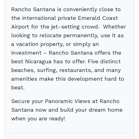
Rancho Santana is conveniently close to
the international private Emerald Coast
Airport for the jet-setting crowd. Whether
looking to relocate permanently, use it as
a vacation property, or simply an
investment – Rancho Santana offers the
best Nicaragua has to offer. Five distinct
beaches, surfing, restaurants, and many
amenities make this development hard to
beat.
Secure your Panoramic Views at Rancho
Santana now and build your dream home
when you are ready!