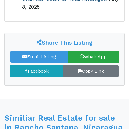
8, 2025
Share This Listing
Email Listing
WhatsApp
Facebook
Copy Link
Similiar Real Estate for sale
in Rancho Santana, Nicaragua