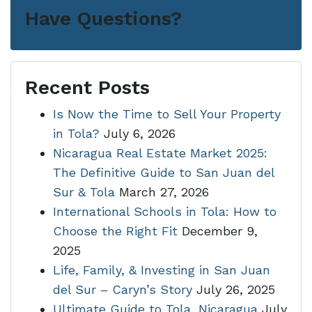
Have Questions?
Recent Posts
Is Now the Time to Sell Your Property
in Tola?
July 6, 2026
Nicaragua Real Estate Market 2025:
The Definitive Guide to San Juan del
Sur & Tola
March 27, 2026
International Schools in Tola: How to
Choose the Right Fit
December 9,
2025
Life, Family, & Investing in San Juan
del Sur – Caryn’s Story
July 26, 2025
Ultimate Guide to Tola, Nicaragua
July