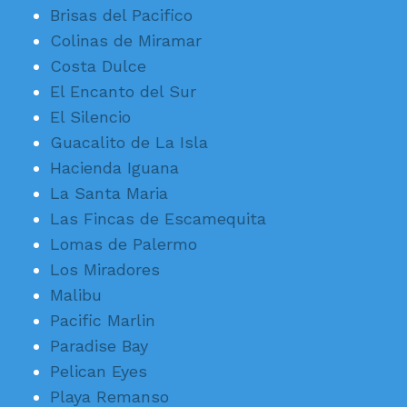
Brisas del Pacifico
Colinas de Miramar
Costa Dulce
El Encanto del Sur
El Silencio
Guacalito de La Isla
Hacienda Iguana
La Santa Maria
Las Fincas de Escamequita
Lomas de Palermo
Los Miradores
Malibu
Pacific Marlin
Paradise Bay
Pelican Eyes
Playa Remanso